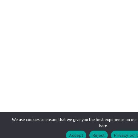
We use cookies to ensure that we give you the best experience on our
here.
Accept
Reject
Privacy poli