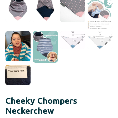
Cheeky Chompers
Neckerchew