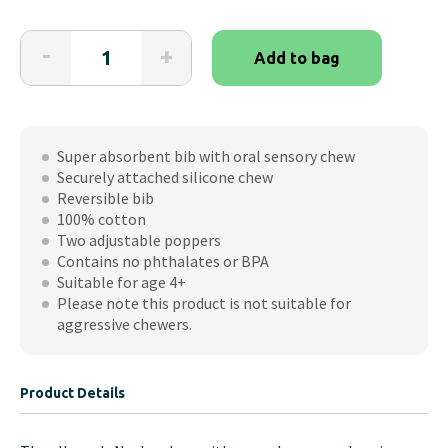
Cheeky
-
+
Add to bag
Chompers
Neckerchew
quantity
Super absorbent bib with oral sensory chew
Securely attached silicone chew
Reversible bib
100% cotton
Two adjustable poppers
Contains no phthalates or BPA
Suitable for age 4+
Please note this product is not suitable for
aggressive chewers.
Product Details