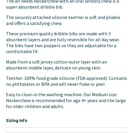
The all needs Neckerchew with an oral sensory chew is a
super absorbent dribble bib.
The securely attached silicone teether is soft and pliable
and offers a satisfying chew.
These premium quality dribble bibs are made with 3
absorbent layers and are fully reversible for all day wear.
The bibs have two poppers so they are adjustable for a
comfortable fit.
Made from a soft jersey cotton outer layer with an
absorbent middle layer, delicate on young skin.
Teether: 100% food grade silicone (FDA approved). Contains
no phthalates or BPA and will never flake or peel
Easy to clean in the washing machine. Our Medium size
Neckerchew is recommended for age 4+ years and the large
for older children and adults.
Sizing Info