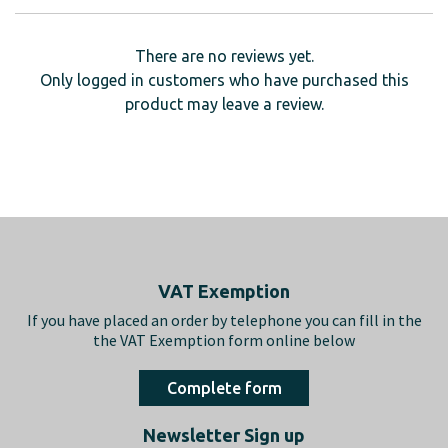
There are no reviews yet.
Only logged in customers who have purchased this
product may leave a review.
Footer
VAT Exemption
If you have placed an order by telephone you can fill in the
the VAT Exemption form online below
Complete form
Newsletter Sign up