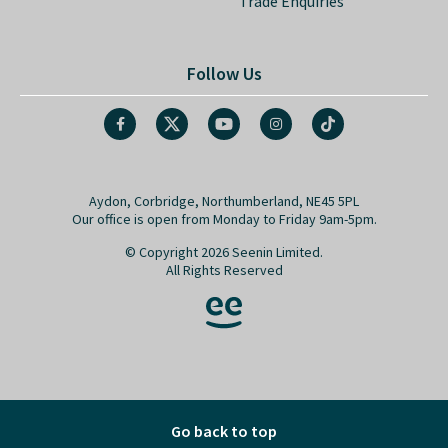
Trade Enquiries
Follow Us
Aydon, Corbridge, Northumberland, NE45 5PL
Our office is open from Monday to Friday 9am-5pm.
© Copyright 2026 Seenin Limited.
All Rights Reserved
Go back to top