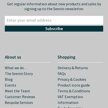
Get regular information about new products and sales by
signing up to the Seenin newsletter.
Subscribe
About us
Shopping
What we do…
Delivery & Returns
The Seenin Story
FAQs
Blog
Privacy & Cookies
Events
Product icons guide
Meet the Team
Terms & Conditions
Customer Reviews
VAT Exemption
Bespoke Services
Information