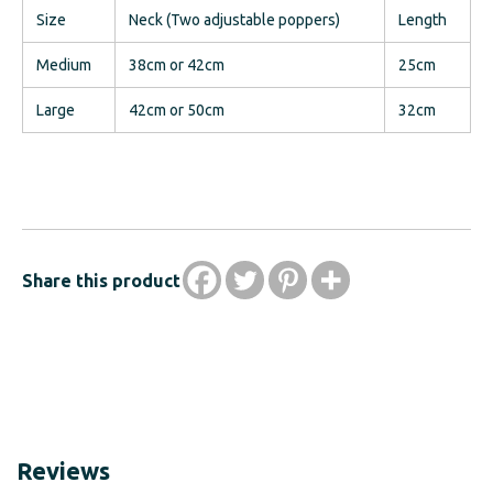
Size
Neck (Two adjustable poppers)
Length
Medium
38cm or 42cm
25cm
Large
42cm or 50cm
32cm
Share this product
Reviews