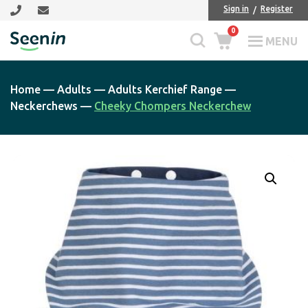
Skip
Skip
Sign in
Register
to
to
0
main
footer
MENU
Seenin
content
Home
—
Adults
—
Adults Kerchief Range
—
Neckerchews
—
Cheeky Chompers Neckerchew