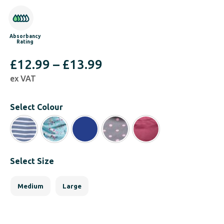
Absorbancy
Rating
Price
£
12.99
–
£
13.99
ex VAT
range:
£12.99
Select Colour
through
£13.99
Select Size
Medium
Large