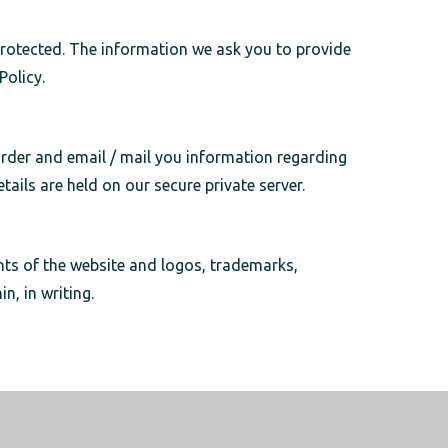
protected. The information we ask you to provide
 Policy.
 order and email / mail you information regarding
ails are held on our secure private server.
nts of the website and logos, trademarks,
n, in writing.