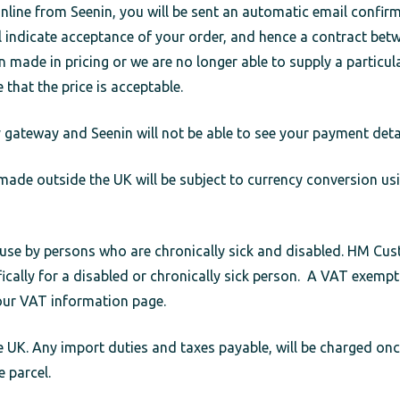
ine from Seenin, you will be sent an automatic email confirmi
ill indicate acceptance of your order, and hence a contract be
n made in pricing or we are no longer able to supply a particul
e that the price is acceptable.
ateway and Seenin will not be able to see your payment detai
ade outside the UK will be subject to currency conversion usi
r use by persons who are chronically sick and disabled. HM C
cally for a disabled or chronically sick person. A VAT exempt
our VAT information page.
 UK. Any import duties and taxes payable, will be charged once
e parcel.