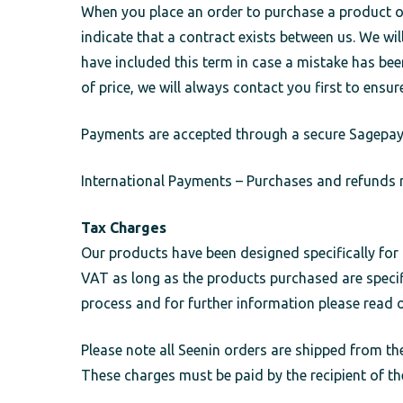
When you place an order to purchase a product onl
indicate that a contract exists between us. We w
have included this term in case a mistake has bee
of price, we will always contact you first to ensur
Payments are accepted through a secure Sagepay g
International Payments – Purchases and refunds m
Tax Charges
Our products have been designed specifically fo
VAT as long as the products purchased are specifi
process and for further information please read 
Please note all Seenin orders are shipped from the
These charges must be paid by the recipient of th