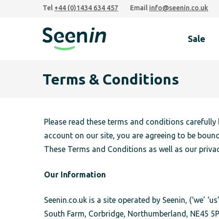
Skip
Skip
Skip
Tel
+44 (0)1434 634 457
Email
info@seenin.co.uk
to
to
to
primary
main
footer
Sale
navigation
content
Seenin
Terms & Conditions
Please read these terms and conditions carefully 
account on our site, you are agreeing to be boun
These Terms and Conditions as well as our privac
Our Information
Seenin.co.uk is a site operated by Seenin, (‘we’ 
South Farm, Corbridge, Northumberland, NE45 5