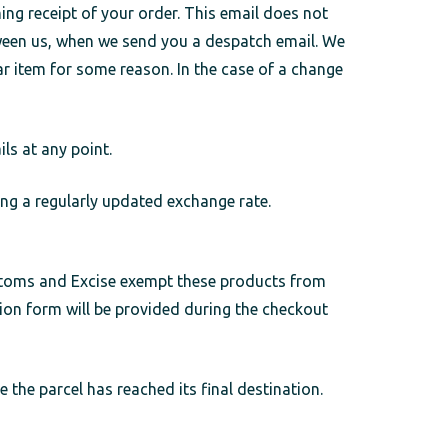
ng receipt of your order. This email does not
tween us, when we send you a despatch email. We
ar item for some reason. In the case of a change
ls at any point.
ng a regularly updated exchange rate.
ustoms and Excise exempt these products from
ion form will be provided during the checkout
 the parcel has reached its final destination.