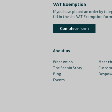
Footer
VAT Exemption
If you have placed an order by tel
fill in the the VAT Exemption for
Complete form
About us
What we do…
Meet t
The Seenin Story
Custom
Blog
Bespoke
Events