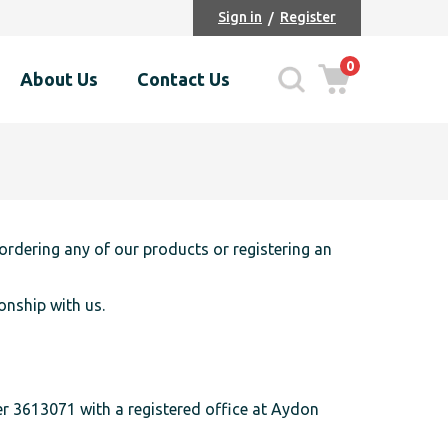
Sign in
Register
0
About Us
Contact Us
ordering any of our products or registering an
onship with us.
ber 3613071 with a registered office at Aydon