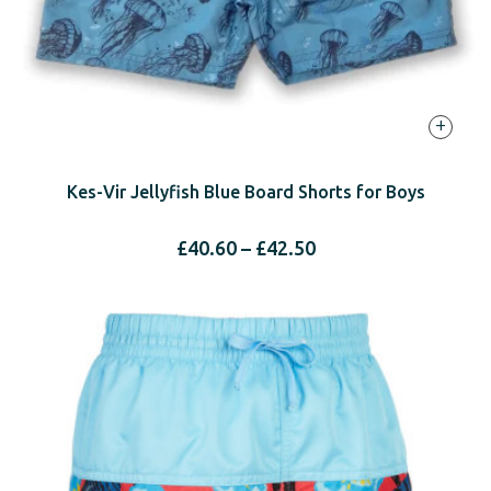
+
Kes-Vir Jellyfish Blue Board Shorts for Boys
Price
£
40.60
–
£
42.50
range:
£40.60
through
£42.50