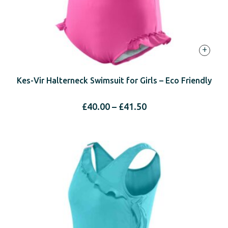
+
Kes-Vir Halterneck Swimsuit for Girls – Eco Friendly
Price
£
40.00
–
£
41.50
range:
£40.00
through
£41.50