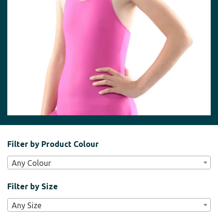
Filter
Filter by Product Colour
Bar
Any Colour
Widgets
Filter by Size
Any Size