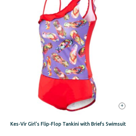
+
Kes-Vir Girl’s Flip-Flop Tankini with Briefs Swimsuit