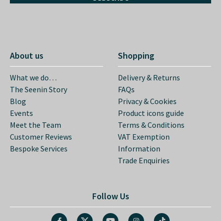
About us
Shopping
What we do…
Delivery & Returns
The Seenin Story
FAQs
Blog
Privacy & Cookies
Events
Product icons guide
Meet the Team
Terms & Conditions
Customer Reviews
VAT Exemption
Bespoke Services
Information
Trade Enquiries
Follow Us