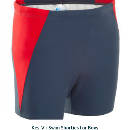
Kes-Vir Swim Shorties for Boys