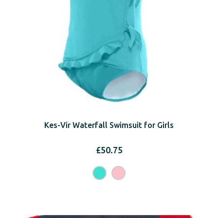
Kes-Vir Waterfall Swimsuit for Girls
£
50.75