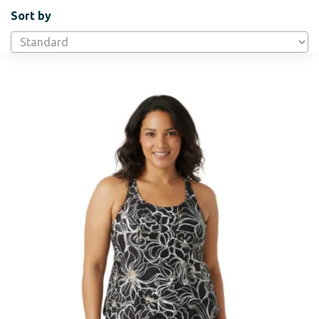
Sort by