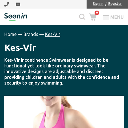
Skip
Skip
Sign in
Register
to
to
0
main
footer
MENU
Seenin
content
Home
—
Brands
—
Kes-Vir
Kes-Vir
Kes-Vir Incontinence Swimwear is designed to be
functional yet look like ordinary swimwear. The
innovative designs are adjustable and discreet
providing children and adults with the confidence and
security to enjoy swimming.