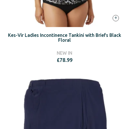
+
Kes-Vir Ladies Incontinence Tankini with Briefs Black
Floral
NEW IN
£
78.99