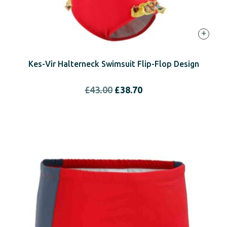
+
Kes-Vir Halterneck Swimsuit Flip-Flop Design
Original
Current
£
43.00
£
38.70
price
price
was:
is:
£43.00.
£38.70.