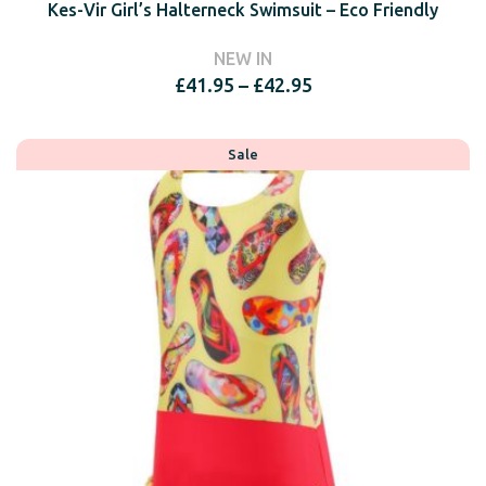
Kes-Vir Girl’s Halterneck Swimsuit – Eco Friendly
NEW IN
Price
£
41.95
–
£
42.95
range:
£41.95
through
Sale
£42.95