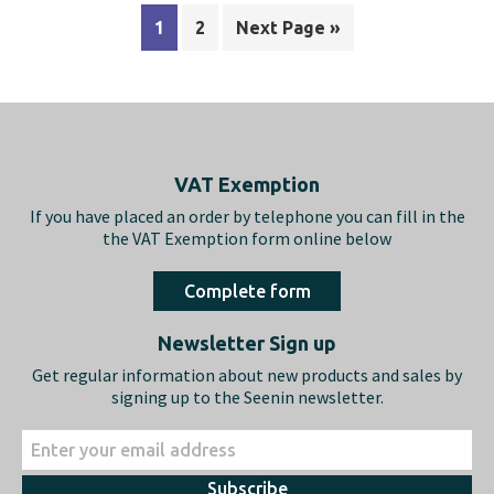
1
2
Next Page »
Footer
VAT Exemption
If you have placed an order by telephone you can fill in the
the VAT Exemption form online below
Complete form
Newsletter Sign up
Get regular information about new products and sales by
signing up to the Seenin newsletter.
Subscribe