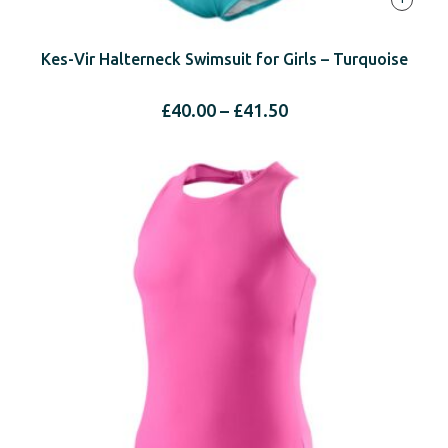
Kes-Vir Halterneck Swimsuit for Girls – Turquoise
Price
£
40.00
–
£
41.50
range:
£40.00
through
£41.50