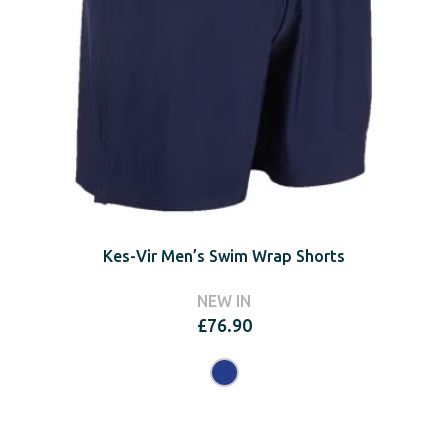
Kes-Vir Men’s Swim Wrap Shorts
NEW IN
£
76.90