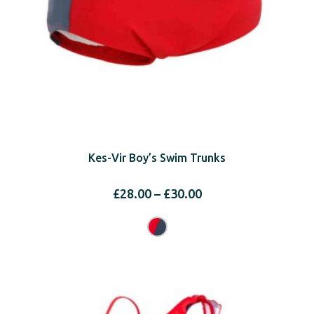
Kes-Vir Boy’s Swim Trunks
Price
£
28.00
–
£
30.00
range:
£28.00
through
£30.00