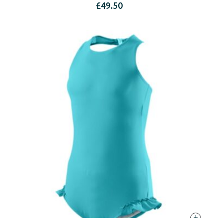
£
49.50
+