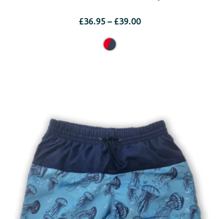
Price
£
36.95
–
£
39.00
range:
£36.95
through
£39.00