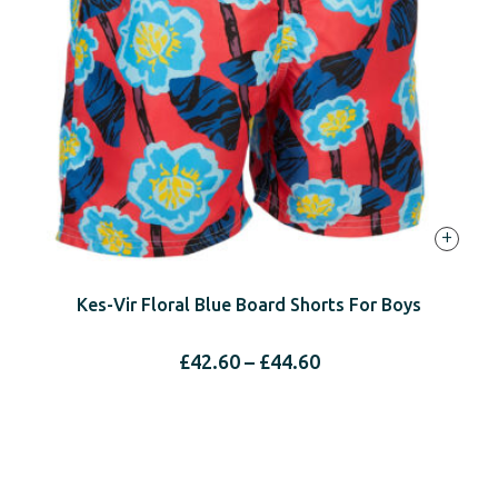
+
Kes-Vir Floral Blue Board Shorts For Boys
Price
£
42.60
–
£
44.60
range:
£42.60
through
£44.60