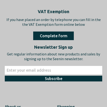
Footer
VAT Exemption
If you have placed an order by telephone you can fill in the
the VAT Exemption form online below
Complete form
Newsletter Sign up
Get regular information about new products and sales by
signing up to the Seenin newsletter.
Subscribe
About us
Shopping