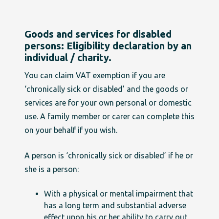
Goods and services for disabled
persons: Eligibility declaration by an
individual / charity.
You can claim VAT exemption if you are
‘chronically sick or disabled’ and the goods or
services are for your own personal or domestic
use. A family member or carer can complete this
on your behalf if you wish.
A person is ‘chronically sick or disabled’ if he or
she is a person:
With a physical or mental impairment that
has a long term and substantial adverse
effect upon his or her ability to carry out