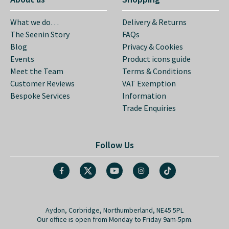
What we do…
Delivery & Returns
The Seenin Story
FAQs
Blog
Privacy & Cookies
Events
Product icons guide
Meet the Team
Terms & Conditions
Customer Reviews
VAT Exemption
Bespoke Services
Information
Trade Enquiries
Follow Us
Aydon, Corbridge, Northumberland, NE45 5PL
Our office is open from Monday to Friday 9am-5pm.