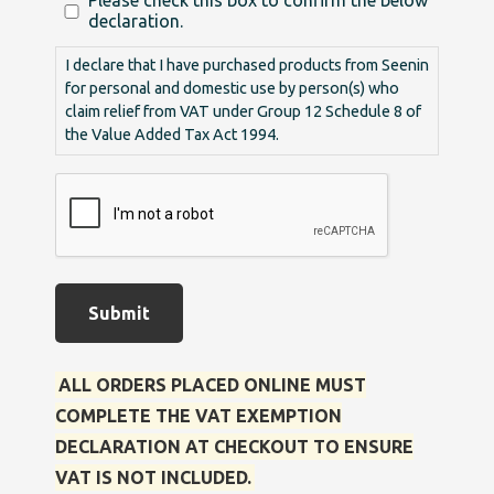
Please check this box to confirm the below
declaration.
I declare that I have purchased products from Seenin
for personal and domestic use by person(s) who
claim relief from VAT under Group 12 Schedule 8 of
the Value Added Tax Act 1994.
Submit
ALL ORDERS PLACED ONLINE MUST
COMPLETE THE VAT EXEMPTION
DECLARATION AT CHECKOUT TO ENSURE
VAT IS NOT INCLUDED.