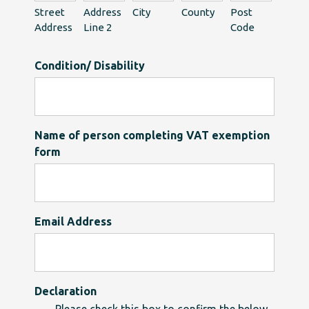
Street
Address
City
County
Post
Address
Line 2
Code
Condition/ Disability
Name of person completing VAT exemption
form
Email Address
Declaration