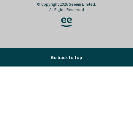
© Copyright 2026 Seenin Limited.
All Rights Reserved
Go back to top