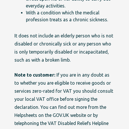
everyday activities.
With a condition which the medical
profession treats as a chronic sickness.
It does not include an elderly person who is not
disabled or chronically sick or any person who
is only temporarily disabled or incapacitated,
such as with a broken limb.
Note to customer:
If you are in any doubt as
to whether you are eligible to
receive goods or
services zero-rated for VAT you should consult
your local VAT office before signing the
declaration. You can find out more from the
Helpsheets on the GOV.UK website or by
telephoning the VAT Disabled Reliefs Helpline