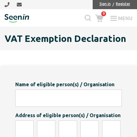
Skip
Skip
Sign in
Register
to
to
0
main
footer
MENU
Seenin
content
VAT Exemption Declaration
Name of eligible person(s) / Organisation
Address of eligible person(s) / Organisation