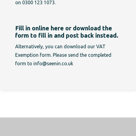
on 0300 123 1073.
Fill in online here or download the
form to fill in and post back instead.
Alternatively, you can
download our VAT
Exemption form
. Please send the completed
form to
info@seenin.co.uk