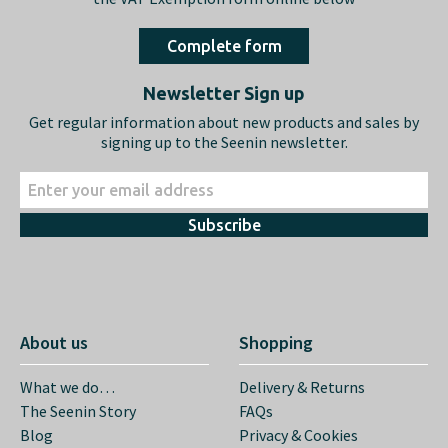
Complete form
Newsletter Sign up
Get regular information about new products and sales by
signing up to the Seenin newsletter.
Subscribe
About us
Shopping
What we do…
Delivery & Returns
The Seenin Story
FAQs
Blog
Privacy & Cookies