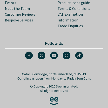
Events
Product icons guide
Meet the Team
Terms & Conditions
Customer Reviews
VAT Exemption
Bespoke Services
Information
Trade Enquiries
Follow Us
Aydon, Corbridge, Northumberland, NE45 5PL
Our office is open from Monday to Friday 9am-5pm.
© Copyright 2026 Seenin Limited.
All Rights Reserved