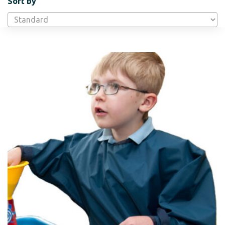
Sort by