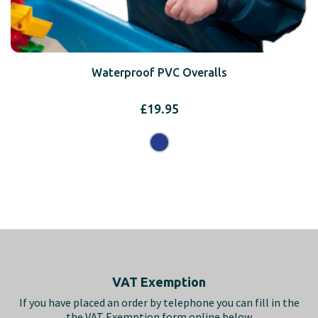
Waterproof PVC Overalls
£
19.95
Footer
VAT Exemption
If you have placed an order by telephone you can fill in the
the VAT Exemption form online below