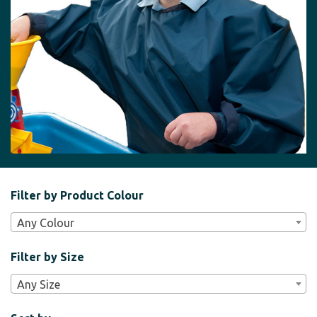
Filter
Filter by Product Colour
Bar
Any Colour
Widgets
Filter by Size
Any Size