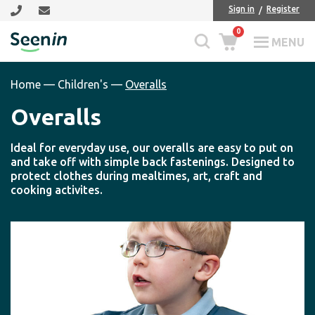
Skip
Skip
Sign in
Register
to
to
0
main
footer
MENU
Seenin
content
Home
—
Children's
—
Overalls
Overalls
Ideal for everyday use, our overalls are easy to put on
and take off with simple back fastenings. Designed to
protect clothes during mealtimes, art, craft and
cooking activites.