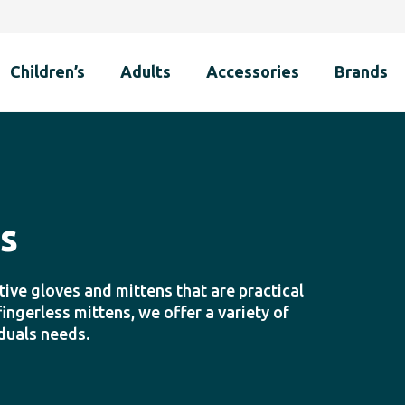
Children’s
Adults
Accessories
Brands
s
ive gloves and mittens that are practical
ngerless mittens, we offer a variety of
iduals needs.