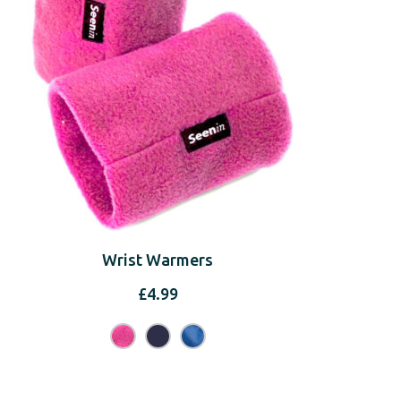
Wrist Warmers
£
4.99