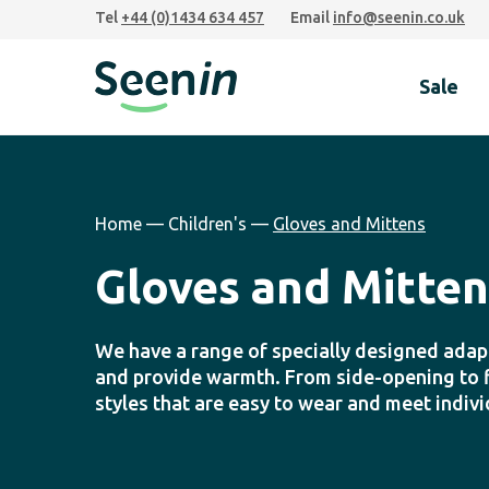
Skip
Skip
Skip
Tel
+44 (0)1434 634 457
Email
info@seenin.co.uk
to
to
to
primary
main
footer
Sale
navigation
content
Seenin
Home
—
Children's
—
Gloves and Mittens
Gloves and Mitten
We have a range of specially designed adapt
and provide warmth. From side-opening to fi
styles that are easy to wear and meet indiv