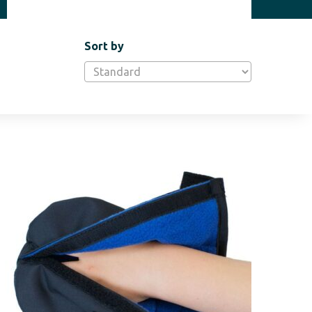
Sort by