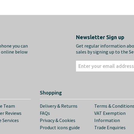
Newsletter Sign up
ephone you can
Get regular information ab
m online below
sales by signing up to the S
Shopping
he Team
Delivery & Returns
Terms & Condition
er Reviews
FAQs
VAT Exemption
 Services
Privacy & Cookies
Information
Product icons guide
Trade Enquiries