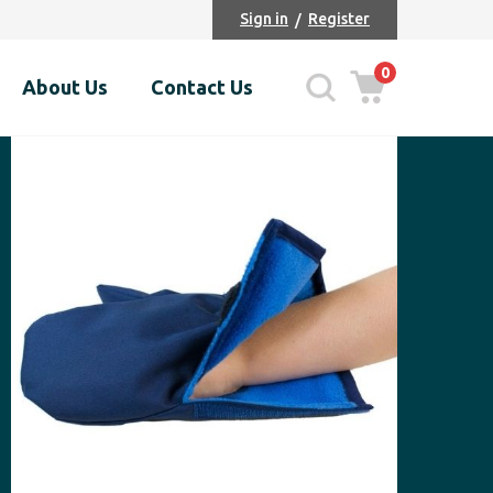
Sign in
Register
0
About Us
Contact Us