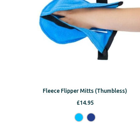
Fleece Flipper Mitts (Thumbless)
£
14.95