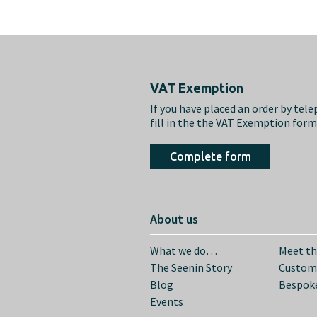
Footer
VAT Exemption
If you have placed an order by tel
fill in the the VAT Exemption for
Complete form
About us
What we do…
Meet t
The Seenin Story
Custom
Blog
Bespoke
Events