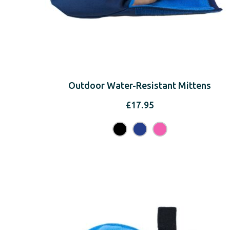
Outdoor Water-Resistant Mittens
£
17.95