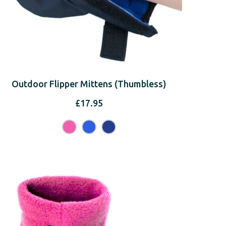
Outdoor Flipper Mittens (Thumbless)
£
17.95