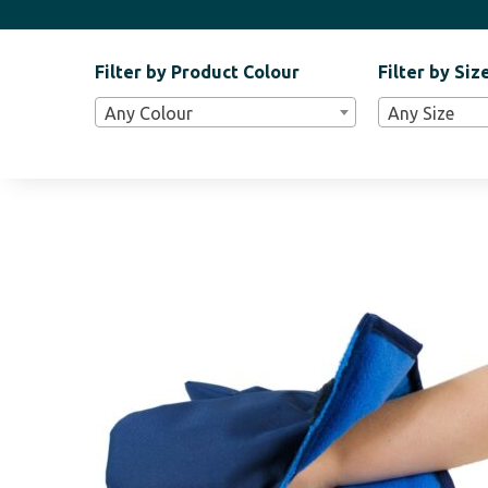
Filter by Product Colour
Filter by Siz
Filter
Any Colour
Any Size
Bar
Widgets