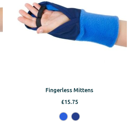
Fingerless Mittens
£
15.75