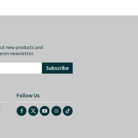
out new products and
eenin newsletter.
Subscribe
Follow Us
s