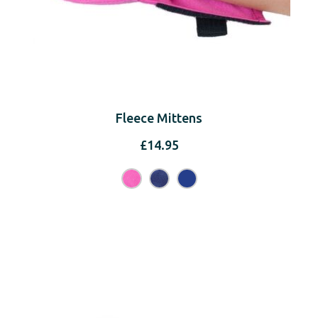
Fleece Mittens
£
14.95