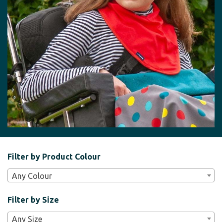
Filter
Filter by Product Colour
Bar
Any Colour
Widgets
Filter by Size
Any Size