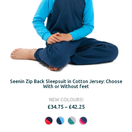
Seenin Zip Back Sleepsuit in Cotton Jersey: Choose
With or Without feet
NEW COLOURS!
Price
£
34.75
–
£
42.25
range:
£34.75
through
£42.25