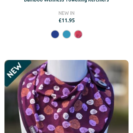
NEW IN
£
11.95