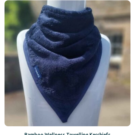
Bamboo Wellness Towelling Kerchiefs