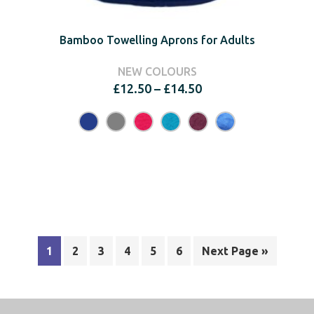
Bamboo Towelling Aprons for Adults
NEW COLOURS
Price
£
12.50
–
£
14.50
range:
£12.50
through
£14.50
1
2
3
4
5
6
Next Page »