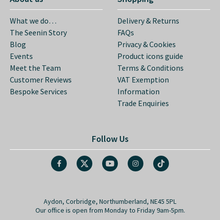
What we do…
Delivery & Returns
The Seenin Story
FAQs
Blog
Privacy & Cookies
Events
Product icons guide
Meet the Team
Terms & Conditions
Customer Reviews
VAT Exemption
Bespoke Services
Information
Trade Enquiries
Follow Us
Aydon, Corbridge, Northumberland, NE45 5PL
Our office is open from Monday to Friday 9am-5pm.