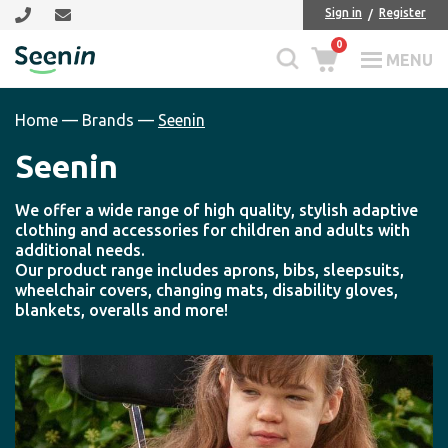
Skip
Skip
Sign in
Register
to
to
0
main
footer
MENU
Seenin
content
Home
—
Brands
—
Seenin
Seenin
We offer a wide range of high quality, stylish adaptive
clothing and accessories for children and adults with
additional needs.
Our product range includes aprons, bibs, sleepsuits,
wheelchair covers, changing mats, disability gloves,
blankets, overalls and more!