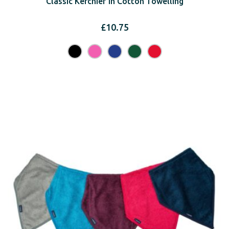
Classic Kerchief in Cotton Towelling
£
10.75