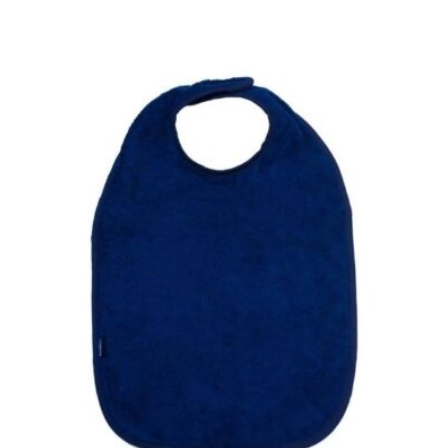
£13.50