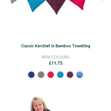
Classic Kerchief in Bamboo Towelling
NEW COLOURS
£
11.75