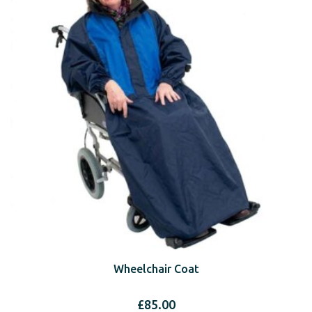
Wheelchair Coat
£
85.00