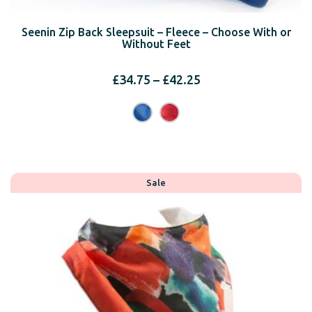
Seenin Zip Back Sleepsuit – Fleece – Choose With or
Without Feet
Price
£
34.75
–
£
42.25
range:
£34.75
through
£42.25
Sale