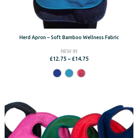
Herd Apron – Soft Bamboo Wellness Fabric
NEW IN
Price
£
12.75
–
£
14.75
range:
£12.75
through
£14.75