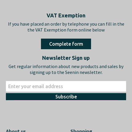
Footer
VAT Exemption
If you have placed an order by telephone you can fill in the
the VAT Exemption form online below
Complete form
Newsletter Sign up
Get regular information about new products and sales by
signing up to the Seenin newsletter.
Subscribe
About us
Shopping