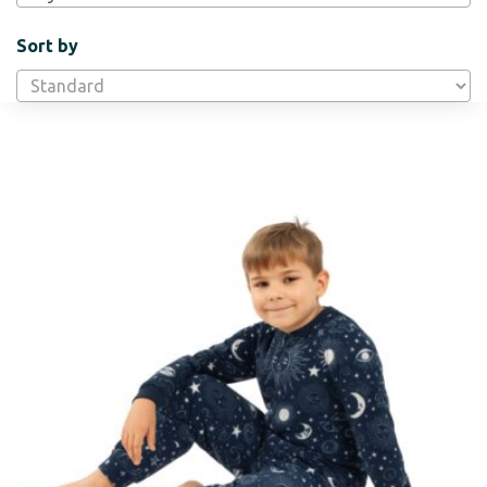
Sort by