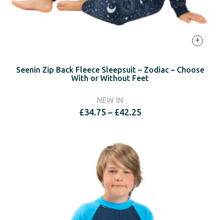
+
Seenin Zip Back Fleece Sleepsuit – Zodiac – Choose
With or Without Feet
NEW IN
Price
£
34.75
–
£
42.25
range:
£34.75
through
£42.25