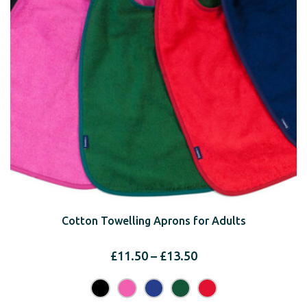
Cotton Towelling Aprons for Adults
Price
£
11.50
–
£
13.50
range:
£11.50
through