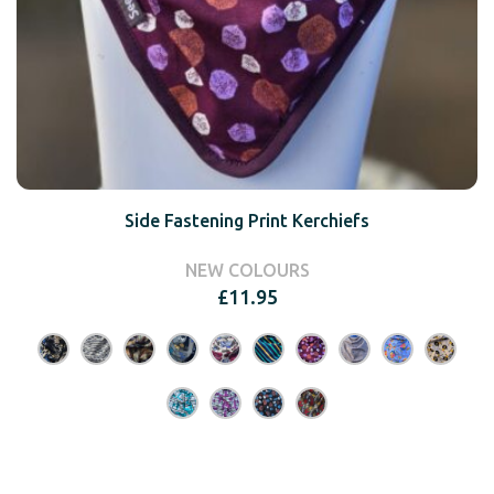
Side Fastening Print Kerchiefs
NEW COLOURS
£
11.95