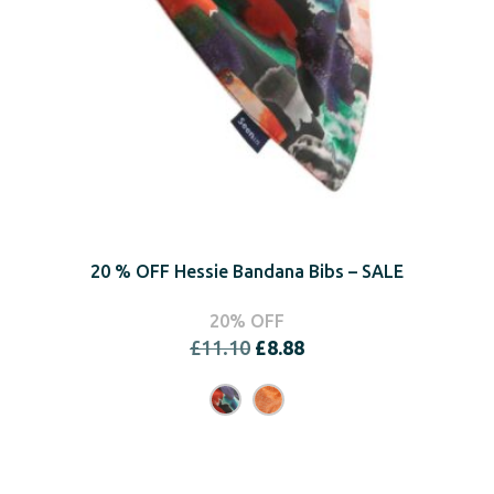
20 % OFF Hessie Bandana Bibs – SALE
20% OFF
Original
Current
£
11.10
£
8.88
price
price
was:
is:
£11.10.
£8.88.