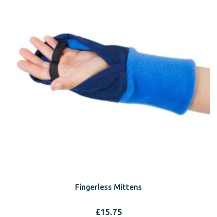
Fingerless Mittens
£
15.75