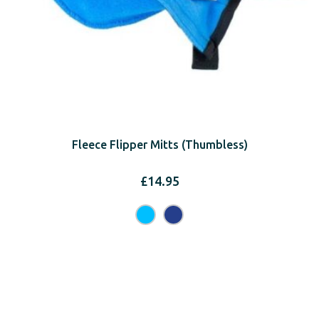
Fleece Flipper Mitts (Thumbless)
£
14.95