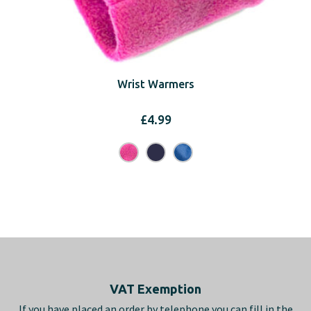
Wrist Warmers
£
4.99
Footer
VAT Exemption
If you have placed an order by telephone you can fill in the