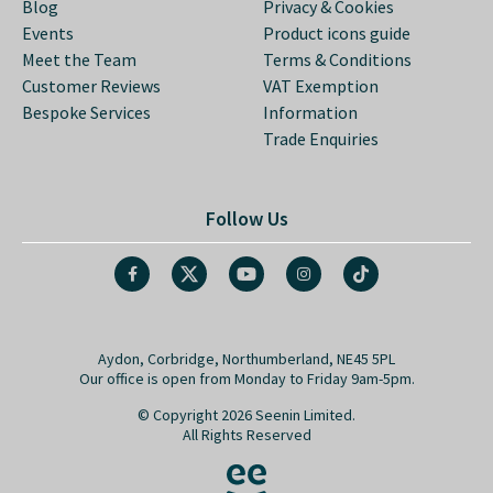
Blog
Privacy & Cookies
Events
Product icons guide
Meet the Team
Terms & Conditions
Customer Reviews
VAT Exemption
Bespoke Services
Information
Trade Enquiries
Follow Us
Aydon, Corbridge, Northumberland, NE45 5PL
Our office is open from Monday to Friday 9am-5pm.
© Copyright 2026 Seenin Limited.
All Rights Reserved