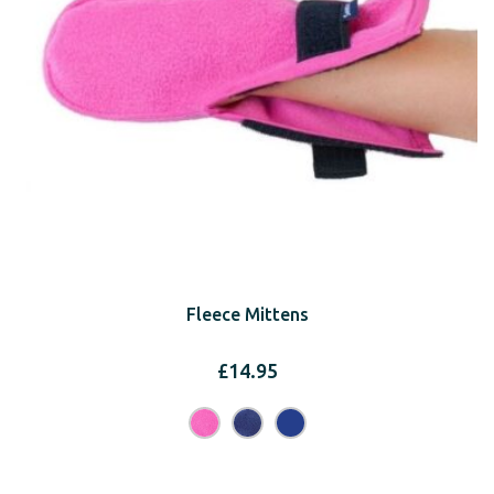
Fleece Mittens
£
14.95