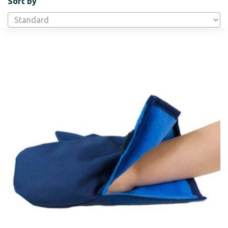
Sort by