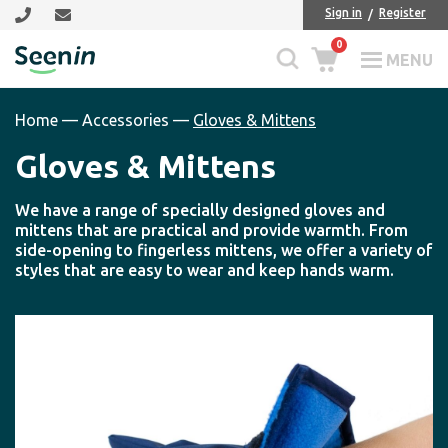
Skip
Skip
Sign in
Register
to
to
0
main
footer
MENU
Seenin
content
Home
—
Accessories
—
Gloves & Mittens
Gloves & Mittens
We have a range of specially designed gloves and
mittens that are practical and provide warmth. From
side-opening to fingerless mittens, we offer a variety of
styles that are easy to wear and keep hands warm.