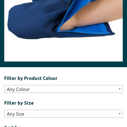
Filter
Filter by Product Colour
Bar
Any Colour
Widgets
Filter by Size
Any Size