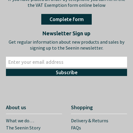
the VAT Exemption form online below
Complete form
Newsletter Sign up
Get regular information about new products and sales by
signing up to the Seenin newsletter.
Subscribe
About us
Shopping
What we do…
Delivery & Returns
The Seenin Story
FAQs