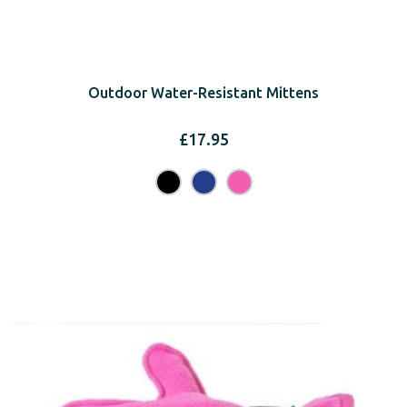
Outdoor Water-Resistant Mittens
£
17.95