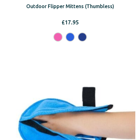
Outdoor Flipper Mittens (Thumbless)
£
17.95