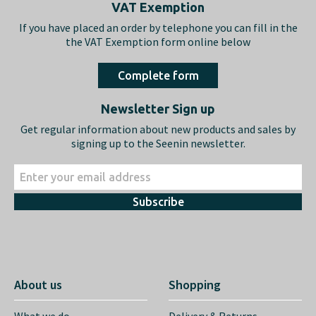
Footer
VAT Exemption
If you have placed an order by telephone you can fill in the
the VAT Exemption form online below
Complete form
Newsletter Sign up
Get regular information about new products and sales by
signing up to the Seenin newsletter.
Subscribe
About us
Shopping
What we do…
Delivery & Returns