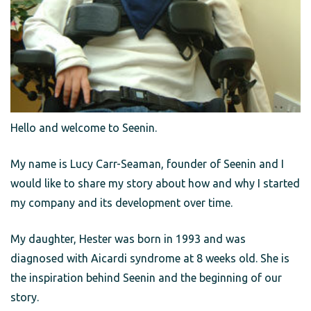
Hello and welcome to Seenin.
My name is Lucy Carr-Seaman, founder of Seenin and I
would like to share my story about how and why I started
my company and its development over time.
My daughter, Hester was born in 1993 and was
diagnosed with Aicardi syndrome at 8 weeks old. She is
the inspiration behind Seenin and the beginning of our
story.