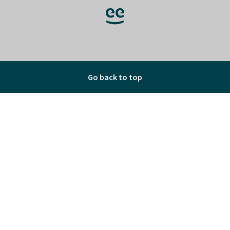
Go back to top