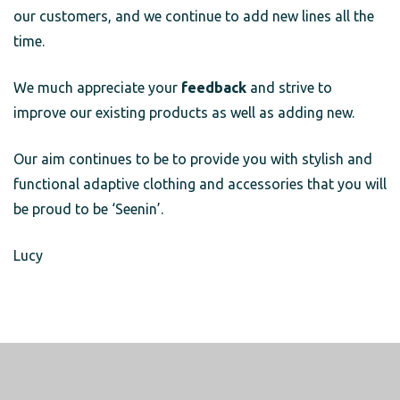
our customers, and we continue to add new lines all the
time.
We much appreciate your
feedback
and strive to
improve our existing products as well as adding new.
Our aim continues to be to provide you with stylish and
functional adaptive clothing and accessories that you will
be proud to be ‘Seenin’.
Lucy