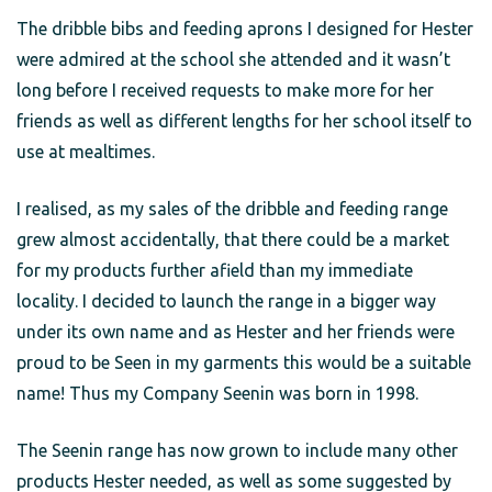
The dribble bibs and feeding aprons I designed for Hester
were admired at the school she attended and it wasn’t
long before I received requests to make more for her
friends as well as different lengths for her school itself to
use at mealtimes.
I realised, as my sales of the dribble and feeding range
grew almost accidentally, that there could be a market
for my products further afield than my immediate
locality. I decided to launch the range in a bigger way
under its own name and as Hester and her friends were
proud to be Seen in my garments this would be a suitable
name! Thus my Company Seenin was born in 1998.
The Seenin range has now grown to include many other
products Hester needed, as well as some suggested by