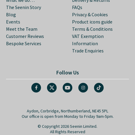
The Seenin Story
FAQs
Blog
Privacy & Cookies
Events
Product icons guide
Meet the Team
Terms & Conditions
Customer Reviews
VAT Exemption
Bespoke Services
Information
Trade Enquiries
Follow Us
Aydon, Corbridge, Northumberland, NE45 5PL
Our office is open from Monday to Friday 9am-5pm.
© Copyright 2026 Seenin Limited.
All Rights Reserved