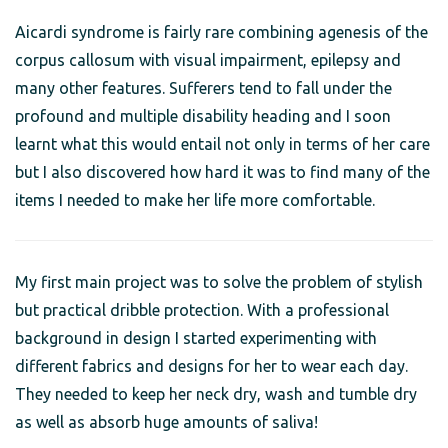
Aicardi syndrome is fairly rare combining agenesis of the
corpus callosum with visual impairment, epilepsy and
many other features. Sufferers tend to fall under the
profound and multiple disability heading and I soon
learnt what this would entail not only in terms of her care
but I also discovered how hard it was to find many of the
items I needed to make her life more comfortable.
My first main project was to solve the problem of stylish
but practical dribble protection. With a professional
background in design I started experimenting with
different fabrics and designs for her to wear each day.
They needed to keep her neck dry, wash and tumble dry
as well as absorb huge amounts of saliva!