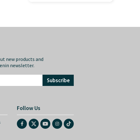
out new products and
eenin newsletter.
Subscribe
Follow Us
s