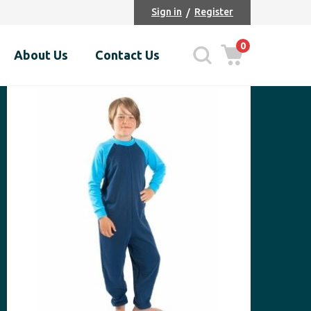
Sign in
Register
0
About Us
Contact Us