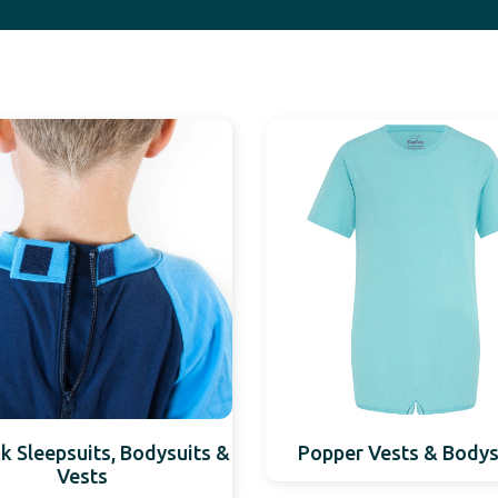
k Sleepsuits, Bodysuits &
Popper Vests & Bodys
Vests