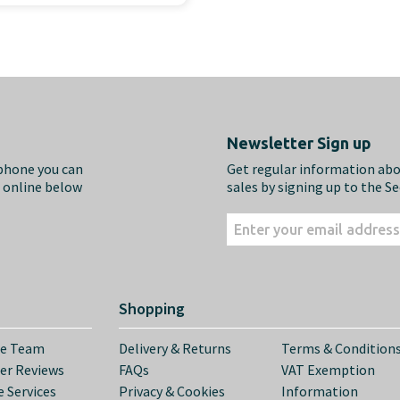
Newsletter Sign up
ephone you can
Get regular information ab
m online below
sales by signing up to the S
Shopping
he Team
Delivery & Returns
Terms & Condition
er Reviews
FAQs
VAT Exemption
 Services
Privacy & Cookies
Information