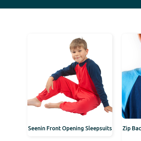
Seenin Front Opening Sleepsuits
Zip Bac