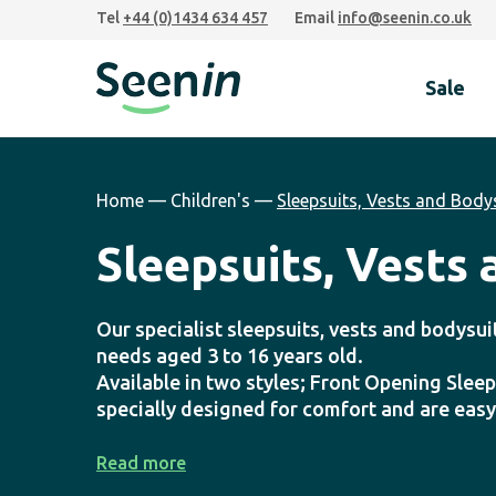
Skip
Skip
Skip
Tel
+44 (0)1434 634 457
Email
info@seenin.co.uk
to
to
to
primary
main
footer
Sale
navigation
content
Seenin
Home
—
Children's
—
Sleepsuits, Vests and Body
Sleepsuits, Vests
Our specialist sleepsuits, vests and bodysui
needs aged 3 to 16 years old.
Available in two styles; Front Opening Sleep
specially designed for comfort and are easy
Read more