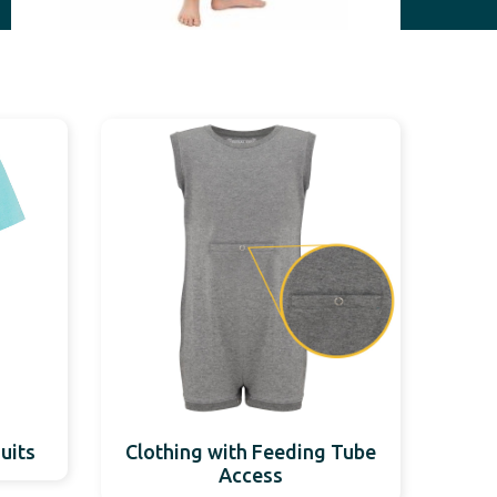
uits
Clothing with Feeding Tube
Access