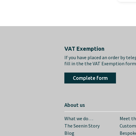
Footer
VAT Exemption
If you have placed an order by tel
fill in the the VAT Exemption for
Complete form
About us
What we do…
Meet t
The Seenin Story
Custom
Blog
Bespoke