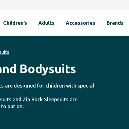
Children’s
Adults
Accessories
Brands
suits
 and Bodysuits
ts are designed for children with special
suits and Zip Back Sleepsuits are
 to put on.