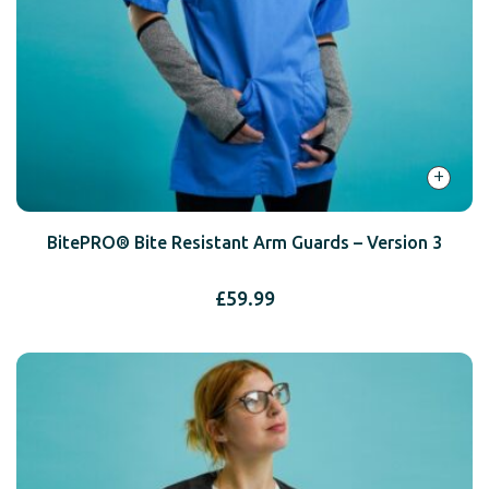
+
BitePRO® Bite Resistant Arm Guards – Version 3
£
59.99