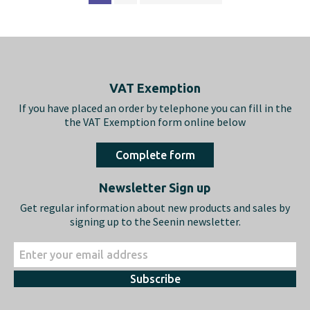
Footer
VAT Exemption
If you have placed an order by telephone you can fill in the
the VAT Exemption form online below
Complete form
Newsletter Sign up
Get regular information about new products and sales by
signing up to the Seenin newsletter.
Subscribe