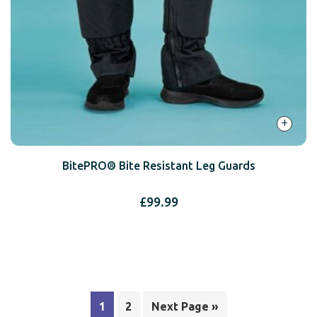
+
BitePRO® Bite Resistant Leg Guards
£
99.99
1
2
Next Page »