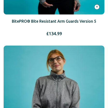
+
BitePRO® Bite Resistant Arm Guards Version 5
£
134.99