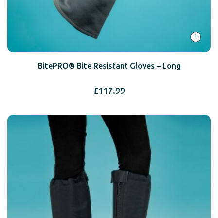
+
BitePRO® Bite Resistant Gloves – Long
£
117.99