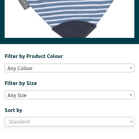
Filter
Filter by Product Colour
Bar
Any Colour
Widgets
Filter by Size
Any Size
Sort by