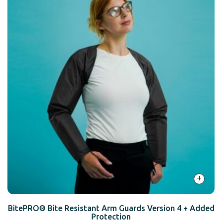
+
BitePRO® Bite Resistant Arm Guards Version 4 + Added
Protection