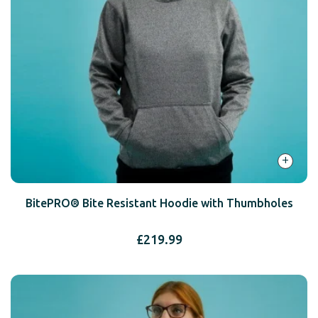
+
BitePRO® Bite Resistant Hoodie with Thumbholes
£
219.99