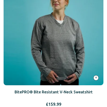
+
BitePRO® Bite Resistant V-Neck Sweatshirt
£
159.99