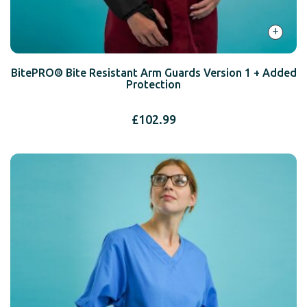
+
BitePRO® Bite Resistant Arm Guards Version 1 + Added
Protection
£
102.99