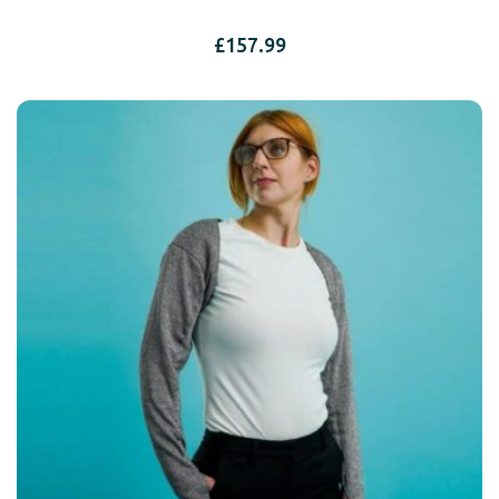
£
157.99