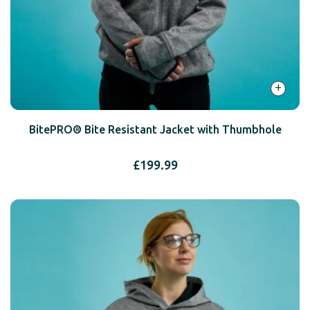
+
BitePRO® Bite Resistant Jacket with Thumbhole
£
199.99