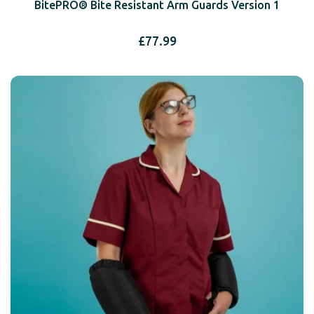
BitePRO® Bite Resistant Arm Guards Version 1
£
77.99