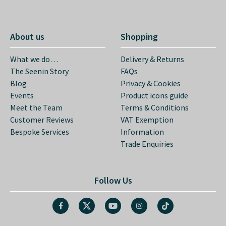
About us
Shopping
What we do…
Delivery & Returns
The Seenin Story
FAQs
Blog
Privacy & Cookies
Events
Product icons guide
Meet the Team
Terms & Conditions
Customer Reviews
VAT Exemption
Bespoke Services
Information
Trade Enquiries
Follow Us