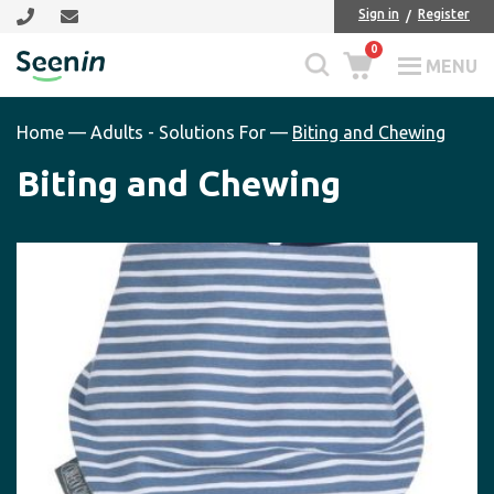
Skip
Skip
Sign in
Register
to
to
0
main
footer
MENU
Seenin
content
Home
—
Adults - Solutions For
—
Biting and Chewing
Biting and Chewing