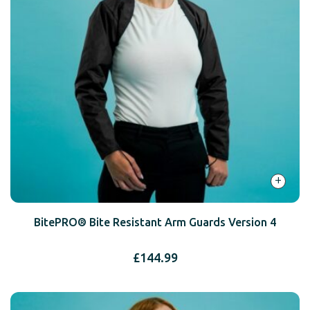
+
BitePRO® Bite Resistant Arm Guards Version 4
£
144.99