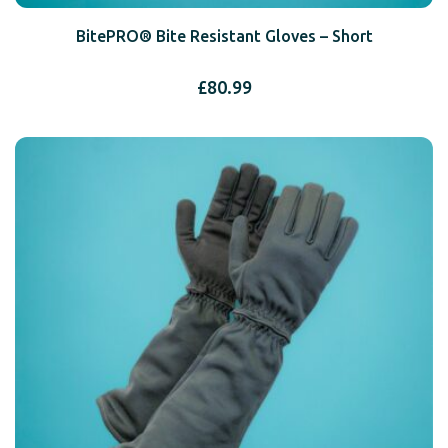
BitePRO® Bite Resistant Gloves – Short
£
80.99