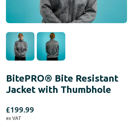
BitePRO® Bite Resistant
Jacket with Thumbhole
£
199.99
ex VAT