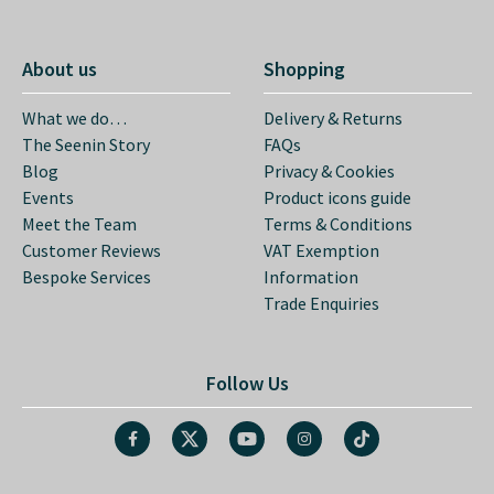
About us
Shopping
What we do…
Delivery & Returns
The Seenin Story
FAQs
Blog
Privacy & Cookies
Events
Product icons guide
Meet the Team
Terms & Conditions
Customer Reviews
VAT Exemption
Bespoke Services
Information
Trade Enquiries
Follow Us