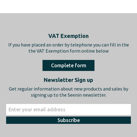
Footer
VAT Exemption
If you have placed an order by telephone you can fill in the
the VAT Exemption form online below
Complete form
Newsletter Sign up
Get regular information about new products and sales by
signing up to the Seenin newsletter.
Subscribe