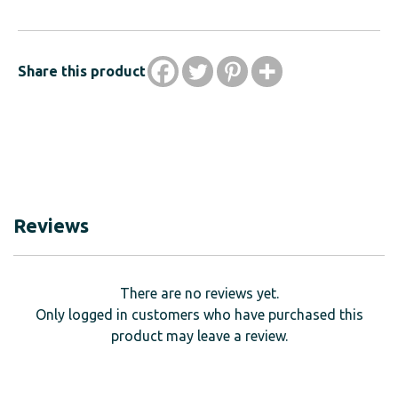
Share this product
Reviews
There are no reviews yet.
Only logged in customers who have purchased this
product may leave a review.