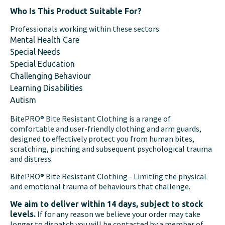
Who Is This Product Suitable For?
Professionals working within these sectors:
Mental Health Care
Special Needs
Special Education
Challenging Behaviour
Learning Disabilities
Autism
BitePRO® Bite Resistant Clothing is a range of
comfortable and user-friendly clothing and arm guards,
designed to effectively protect you from human bites,
scratching, pinching and subsequent psychological trauma
and distress.
BitePRO® Bite Resistant Clothing - Limiting the physical
and emotional trauma of behaviours that challenge.
We aim to deliver within 14 days, subject to stock
If for any reason we believe your order may take
levels.
longer to dispatch you will be contacted by a member of