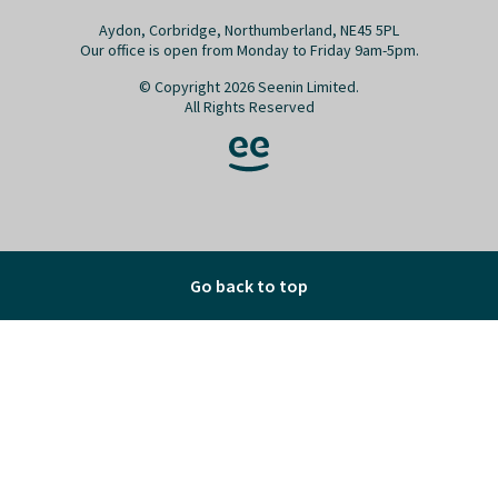
Aydon, Corbridge, Northumberland, NE45 5PL
Our office is open from Monday to Friday 9am-5pm.
© Copyright 2026 Seenin Limited.
All Rights Reserved
Go back to top