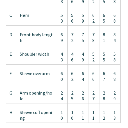
3
6
9
2
5
8
C
Hem
5
5
5
6
6
6
3
6
9
2
5
8
D
Front body lengt
6
7
7
7
8
8
h
9
2
5
8
1
4
E
Shoulder width
4
4
4
5
5
5
3
6
9
2
5
8
F
Sleeve overarm
6
6
6
6
6
6
0
2
4
6
7
8
G
Arm opening/ho
2
2
2
2
2
2
le
4
5
6
7
8
9
H
Sleeve cuff openi
1
1
1
1
1
1
ng
0
0
1
1
2
3