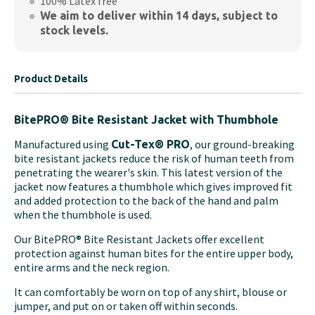
100% Latex free
We aim to deliver within 14 days, subject to
stock levels.
Product Details
BitePRO® Bite Resistant Jacket with Thumbhole
Manufactured using
, our ground-breaking
Cut-Tex® PRO
bite resistant jackets reduce the risk of human teeth from
penetrating the wearer's skin. This latest version of the
jacket now features a thumbhole which gives improved fit
and added protection to the back of the hand and palm
when the thumbhole is used.
Our BitePRO® Bite Resistant Jackets offer excellent
protection against human bites for the entire upper body,
entire arms and the neck region.
It can comfortably be worn on top of any shirt, blouse or
jumper, and put on or taken off within seconds.