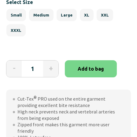
Select Size
Small
Medium
Large
XL
XXL
XXXL
BitePRO®
-
+
Add to bag
Bite
Resistant
Jacket
with
®
Cut-Tex
PRO used on the entire garment
Thumbhole
providing excellent bite resistance
quantity
High neck prevents neck and vertebral arteries
from being exposed
Zipped front makes this garment more user
friendly