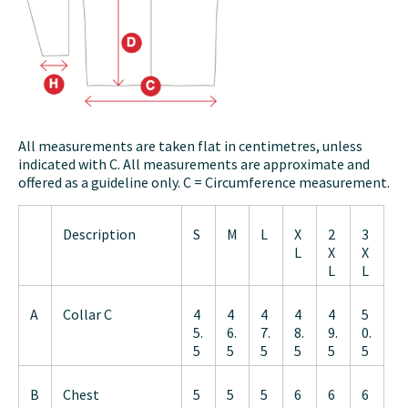
All measurements are taken flat in centimetres, unless
indicated with C. All measurements are approximate and
offered as a guideline only. C = Circumference measurement.
Description
S
M
L
X
2
3
L
X
X
L
L
A
Collar C
4
4
4
4
4
5
5.
6.
7.
8.
9.
0.
5
5
5
5
5
5
B
Chest
5
5
5
6
6
6