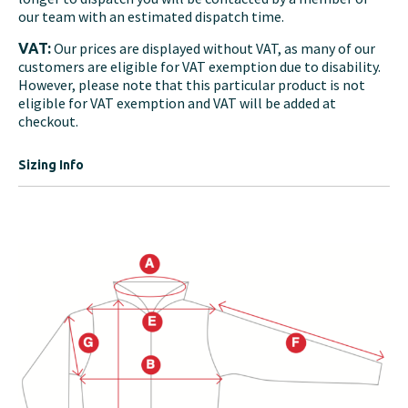
our team with an estimated dispatch time.
Our prices are displayed without VAT, as many of our
VAT:
customers are eligible for VAT exemption due to disability.
However, please note that this particular product is not
eligible for VAT exemption and VAT will be added at
checkout.
Sizing Info