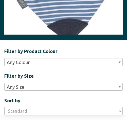
Filter
Filter by Product Colour
Bar
Any Colour
Widgets
Filter by Size
Any Size
Sort by