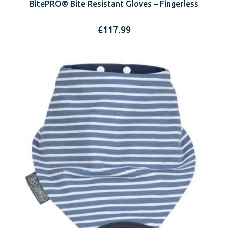
BitePRO® Bite Resistant Gloves – Fingerless
£
117.99