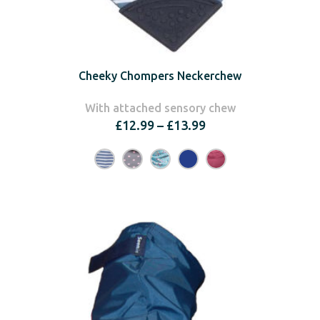
Cheeky Chompers Neckerchew
With attached sensory chew
Price
£
12.99
–
£
13.99
range:
£12.99
through
£13.99