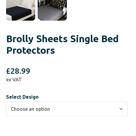
Brolly Sheets Single Bed
Protectors
£
28.99
ex VAT
Select Design