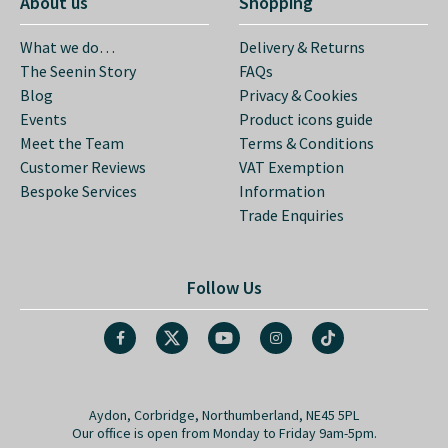
About us
Shopping
What we do…
Delivery & Returns
The Seenin Story
FAQs
Blog
Privacy & Cookies
Events
Product icons guide
Meet the Team
Terms & Conditions
Customer Reviews
VAT Exemption
Bespoke Services
Information
Trade Enquiries
Follow Us
Aydon, Corbridge, Northumberland, NE45 5PL
Our office is open from Monday to Friday 9am-5pm.