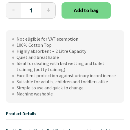
Brolly
-
+
Add to bag
Sheets
Single
Bed
Protectors
Not eligible for VAT exemption
quantity
100% Cotton Top
Highly absorbent – 2 Litre Capacity
Quiet and breathable
Ideal for dealing with bed wetting and toilet
training (potty training)
Excellent protection against urinary incontinence
Suitable for adults, children and toddlers alike
Simple to use and quick to change
Machine washable
Product Details