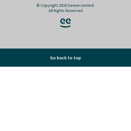
© Copyright 2026 Seenin Limited.
All Rights Reserved
Go back to top