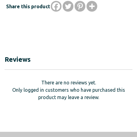
Share this product
Reviews
There are no reviews yet.
Only logged in customers who have purchased this
product may leave a review.