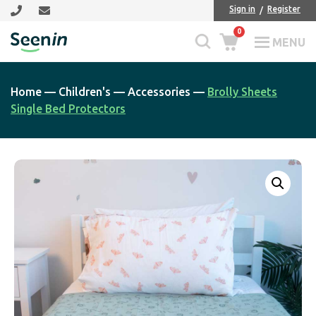
Skip
Skip
Sign in
Register
to
to
0
main
footer
MENU
Seenin
content
Home
—
Children's
—
Accessories
—
Brolly Sheets
Single Bed Protectors