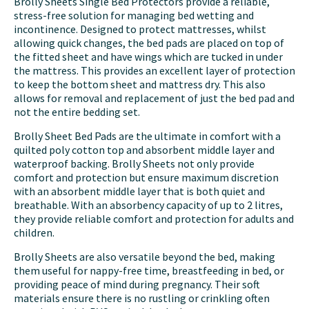
Brolly Sheets Single Bed Protectors provide a reliable,
stress-free solution for managing bed wetting and
incontinence. Designed to protect mattresses, whilst
allowing quick changes, the bed pads are placed on top of
the fitted sheet and have wings which are tucked in under
the mattress. This provides an excellent layer of protection
to keep the bottom sheet and mattress dry. This also
allows for removal and replacement of just the bed pad and
not the entire bedding set.
Brolly Sheet Bed Pads are the ultimate in comfort with a
quilted poly cotton top and absorbent middle layer and
waterproof backing. Brolly Sheets not only provide
comfort and protection but ensure maximum discretion
with an absorbent middle layer that is both quiet and
breathable. With an absorbency capacity of up to 2 litres,
they provide reliable comfort and protection for adults and
children.
Brolly Sheets are also versatile beyond the bed, making
them useful for nappy-free time, breastfeeding in bed, or
providing peace of mind during pregnancy. Their soft
materials ensure there is no rustling or crinkling often