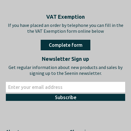
Footer
VAT Exemption
If you have placed an order by telephone you can fill in the
the VAT Exemption form online below
Complete form
Newsletter Sign up
Get regular information about new products and sales by
signing up to the Seenin newsletter.
Subscribe