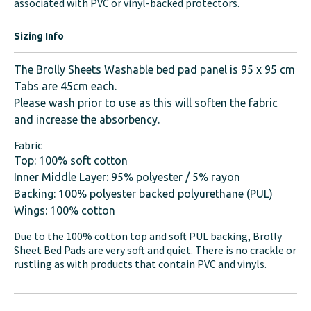
associated with PVC or vinyl-backed protectors.
Sizing Info
The Brolly Sheets Washable bed pad panel is 95 x 95 cm
Tabs are 45cm each.
Please wash prior to use as this will soften the fabric
and increase the absorbency.
Fabric
Top: 100% soft cotton
Inner Middle Layer: 95% polyester / 5% rayon
Backing: 100% polyester backed polyurethane (PUL)
Wings: 100% cotton
Due to the 100% cotton top and soft PUL backing, Brolly
Sheet Bed Pads are very soft and quiet. There is no crackle or
rustling as with products that contain PVC and vinyls.