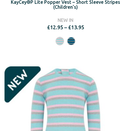
KayCey®P Lite Popper Vest – Short Sleeve Stripes
(Children’s)
NEW IN
Price
£
12.95
–
£
13.95
range:
£12.95
through
£13.95