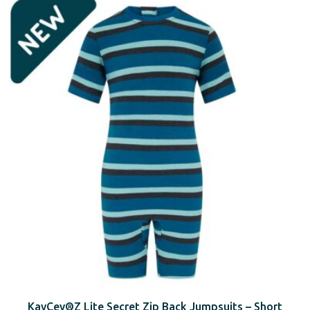
KayCey®Z Lite Secret Zip Back Jumpsuits – Short