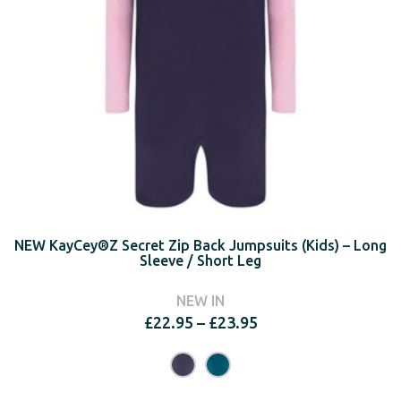
NEW KayCey®Z Secret Zip Back Jumpsuits (Kids) – Long
Sleeve / Short Leg
NEW IN
Price
£
22.95
–
£
23.95
range:
£22.95
through
£23.95