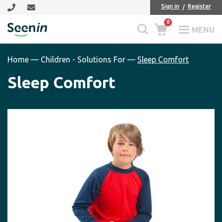
Skip
Skip
Sign in
Register
to
to
0
main
footer
MENU
Seenin
content
Home
—
Children - Solutions For
—
Sleep Comfort
Sleep Comfort