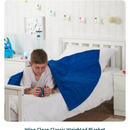
Wipe Clean Classic Weighted Blanket