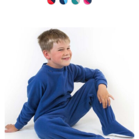
through
£42.25