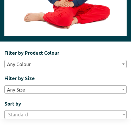
Filter
Filter by Product Colour
Bar
Any Colour
Widgets
Filter by Size
Any Size
Sort by