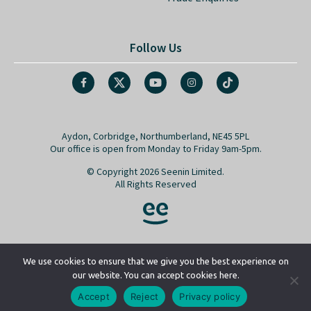
Follow Us
Aydon, Corbridge, Northumberland, NE45 5PL
Our office is open from Monday to Friday 9am-5pm.
© Copyright 2026 Seenin Limited.
All Rights Reserved
We use cookies to ensure that we give you the best experience on
our website. You can accept cookies here.
Go back to top
Accept
Reject
Privacy policy