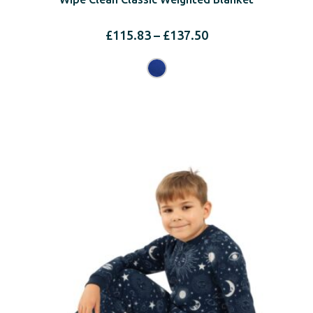
Price
£
115.83
–
£
137.50
range:
£115.83
through
£137.50