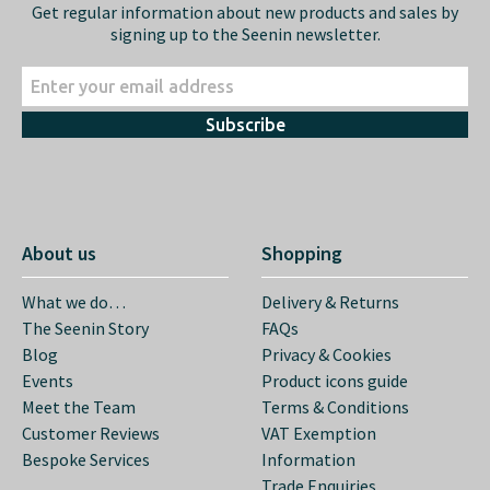
Get regular information about new products and sales by
signing up to the Seenin newsletter.
Subscribe
About us
Shopping
What we do…
Delivery & Returns
The Seenin Story
FAQs
Blog
Privacy & Cookies
Events
Product icons guide
Meet the Team
Terms & Conditions
Customer Reviews
VAT Exemption
Bespoke Services
Information
Trade Enquiries