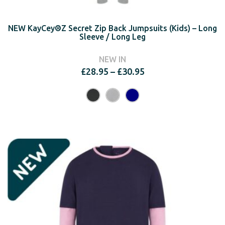
NEW KayCey®Z Secret Zip Back Jumpsuits (Kids) – Long
Sleeve / Long Leg
NEW IN
Price
£
28.95
–
£
30.95
range:
£28.95
through
£30.95