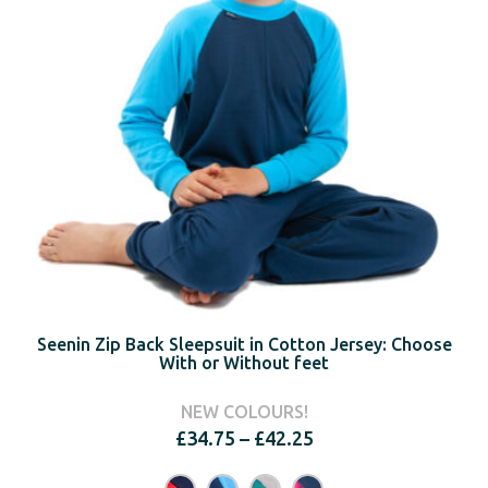
Seenin Zip Back Sleepsuit in Cotton Jersey: Choose
With or Without feet
NEW COLOURS!
Price
£
34.75
–
£
42.25
range:
£34.75