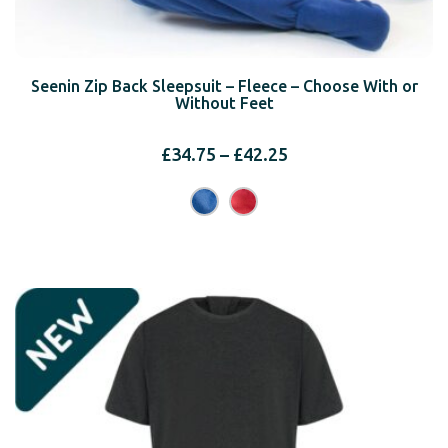
Seenin Zip Back Sleepsuit – Fleece – Choose With or
Without Feet
Price
£
34.75
–
£
42.25
range:
£34.75
through
£42.25