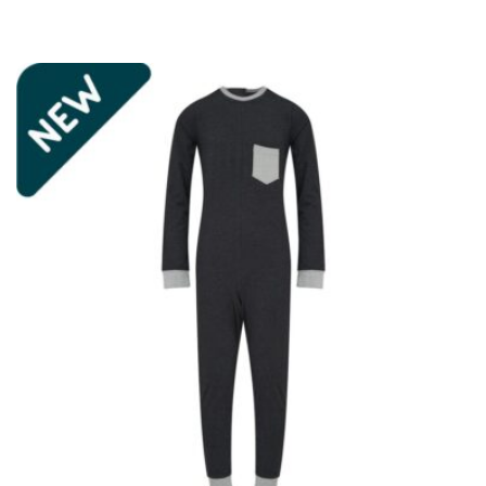
£22.95