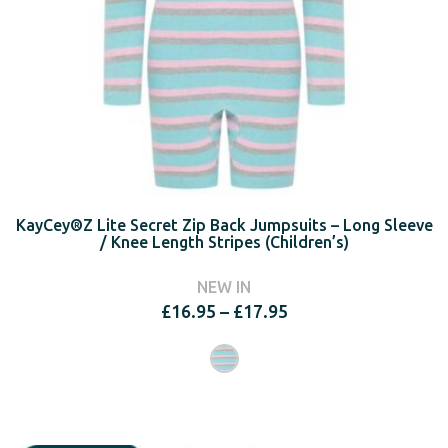
KayCey®Z Lite Secret Zip Back Jumpsuits – Long Sleeve
/ Knee Length Stripes (Children’s)
NEW IN
Price
£
16.95
–
£
17.95
range:
£16.95
through
£17.95