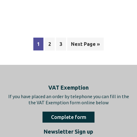
1
2
3
Next Page »
Footer
VAT Exemption
If you have placed an order by telephone you can fill in the
the VAT Exemption form online below
Complete form
Newsletter Sign up