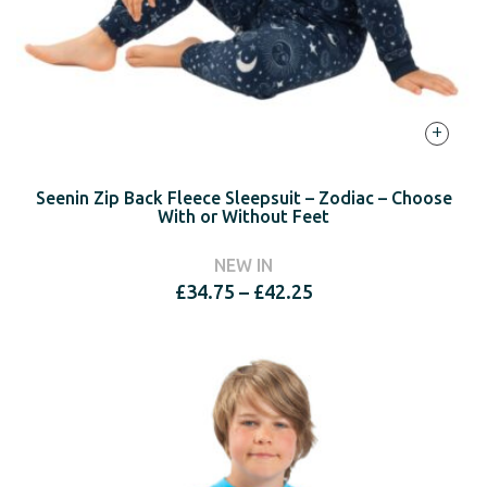
+
Seenin Zip Back Fleece Sleepsuit – Zodiac – Choose
With or Without Feet
NEW IN
Price
£
34.75
–
£
42.25
range:
£34.75
through
£42.25