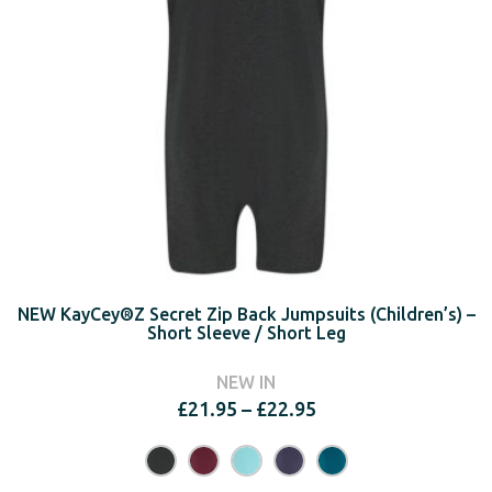
NEW KayCey®Z Secret Zip Back Jumpsuits (Children’s) –
Short Sleeve / Short Leg
NEW IN
Price
£
21.95
–
£
22.95
range:
£21.95
through