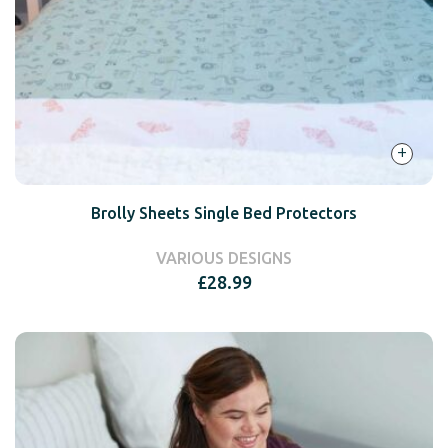
+
Brolly Sheets Single Bed Protectors
VARIOUS DESIGNS
£
28.99