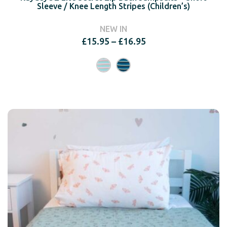
Sleeve / Knee Length Stripes (Children’s)
NEW IN
Price
£
15.95
–
£
16.95
range:
£15.95
through
£16.95