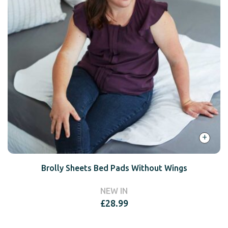
+
Brolly Sheets Bed Pads Without Wings
NEW IN
£
28.99