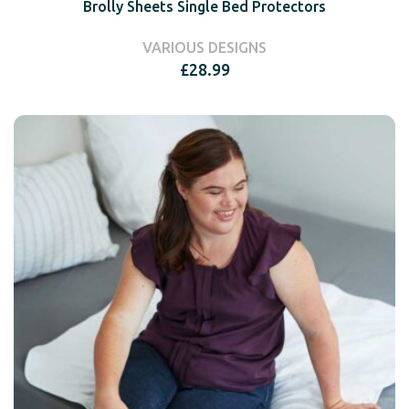
Brolly Sheets Single Bed Protectors
VARIOUS DESIGNS
£
28.99