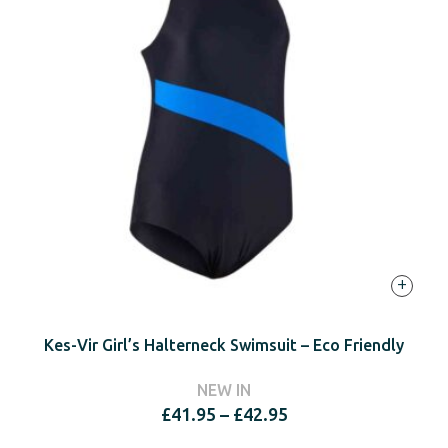
+
Kes-Vir Girl’s Halterneck Swimsuit – Eco Friendly
NEW IN
Price
£
41.95
–
£
42.95
range: