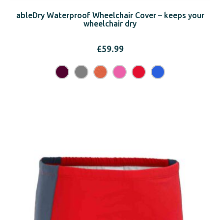
ableDry Waterproof Wheelchair Cover – keeps your
wheelchair dry
£
59.99