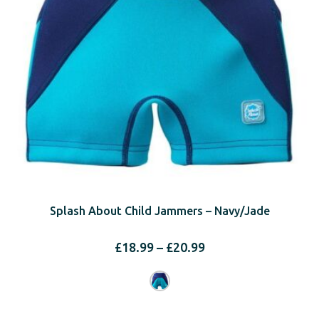
Splash About Child Jammers – Navy/Jade
Price
£
18.99
–
£
20.99
range:
£18.99
through
£20.99