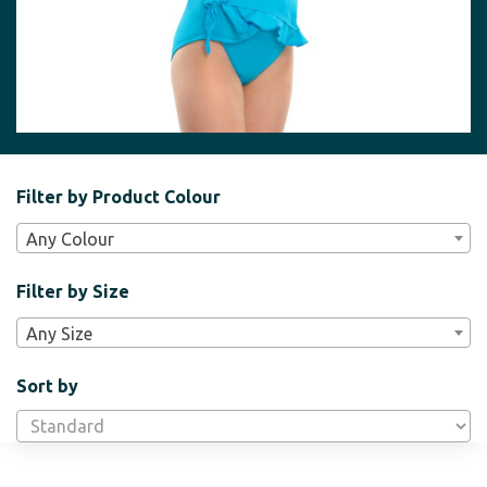
Filter
Filter by Product Colour
Bar
Any Colour
Widgets
Filter by Size
Any Size
Sort by