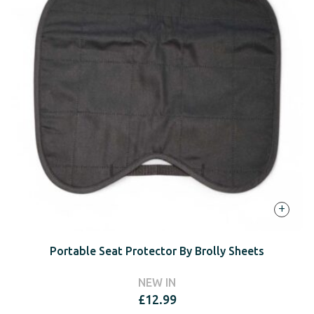
+
Portable Seat Protector By Brolly Sheets
NEW IN
£
12.99