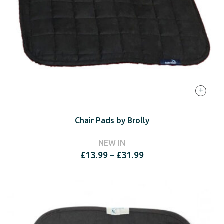
+
Chair Pads by Brolly
NEW IN
Price
£
13.99
–
£
31.99
range:
£13.99
through
£31.99