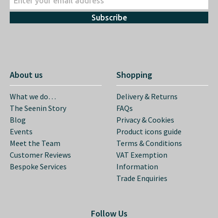
Subscribe
About us
Shopping
What we do…
Delivery & Returns
The Seenin Story
FAQs
Blog
Privacy & Cookies
Events
Product icons guide
Meet the Team
Terms & Conditions
Customer Reviews
VAT Exemption
Bespoke Services
Information
Trade Enquiries
Follow Us