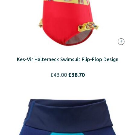
+
Kes-Vir Halterneck Swimsuit Flip-Flop Design
Original
Current
£
43.00
£
38.70
price
price
was:
is:
£43.00.
£38.70.