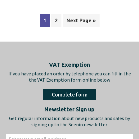
1
2
Next Page »
Footer
VAT Exemption
If you have placed an order by telephone you can fill in the
the VAT Exemption form online below
Complete form
Newsletter Sign up
Get regular information about new products and sales by
signing up to the Seenin newsletter.