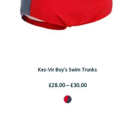
Kes-Vir Boy’s Swim Trunks
Price
£
28.00
–
£
30.00
range:
£28.00
through
£30.00