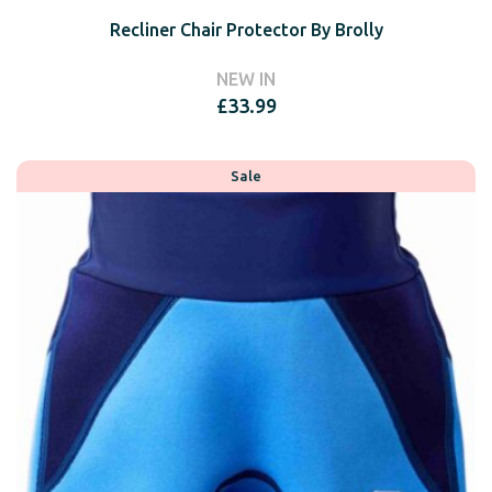
Recliner Chair Protector By Brolly
NEW IN
£
33.99
Sale