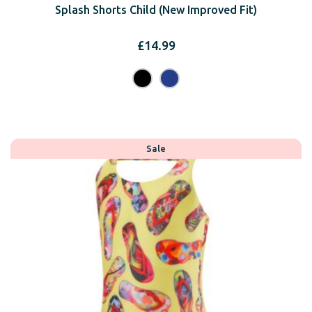
Splash Shorts Child (New Improved Fit)
£
14.99
Sale