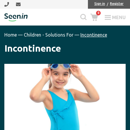
Skip
Skip
Sign in
Register
to
to
0
main
footer
MENU
Seenin
content
Home
—
Children - Solutions For
—
Incontinence
Incontinence