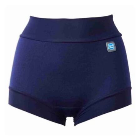
£41.95
through
£42.95