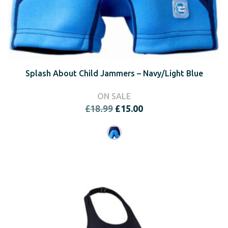
Splash About Child Jammers – Navy/Light Blue
ON SALE
Original
Current
£
18.99
£
15.00
price
price
was:
is:
£18.99.
£15.00.