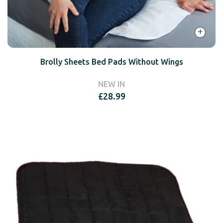
+
Brolly Sheets Bed Pads Without Wings
NEW IN
£
28.99