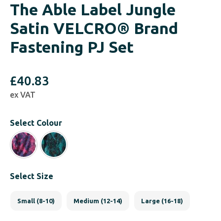
The Able Label Jungle
Satin VELCRO® Brand
Fastening PJ Set
£
40.83
ex VAT
Select Colour
Select Size
Small (8-10)
Medium (12-14)
Large (16-18)