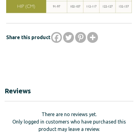
Share this product
Reviews
There are no reviews yet.
Only logged in customers who have purchased this
product may leave a review.