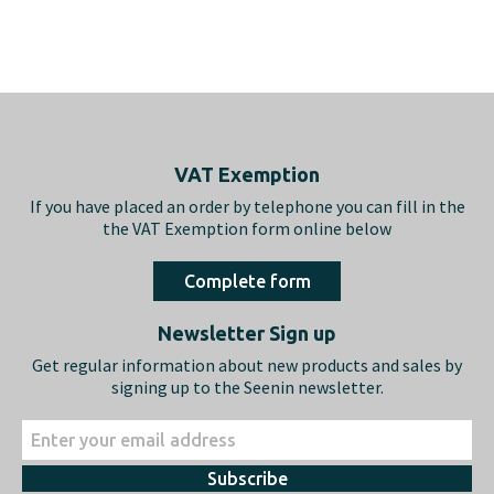
Footer
VAT Exemption
If you have placed an order by telephone you can fill in the
the VAT Exemption form online below
Complete form
Newsletter Sign up
Get regular information about new products and sales by
signing up to the Seenin newsletter.
Subscribe