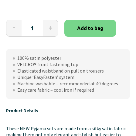
The
-
+
Add to bag
Able
Label
Jungle
Satin
100% satin polyester
VELCRO®
VELCRO® front fastening top
Brand
Elasticated waistband on pull on trousers
Fastening
Unique ‘EasyFasten’ system
PJ
Machine washable – recommended at 40 degrees
Set
Easy care fabric – cool iron if required
quantity
Product Details
These NEW Pyjama sets are made from a silky satin fabric
making them not only elegant and stylish but easier to