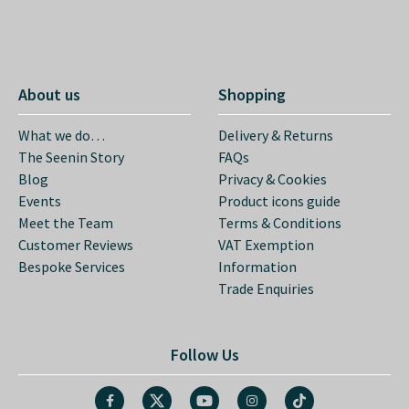
About us
Shopping
What we do…
Delivery & Returns
The Seenin Story
FAQs
Blog
Privacy & Cookies
Events
Product icons guide
Meet the Team
Terms & Conditions
Customer Reviews
VAT Exemption
Bespoke Services
Information
Trade Enquiries
Follow Us