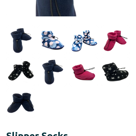
Slipper Socks