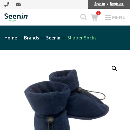
Skip
Skip
Sign in
Register
to
to
0
main
footer
MENU
Seenin
content
Home
—
Brands
—
Seenin
—
Slipper Socks