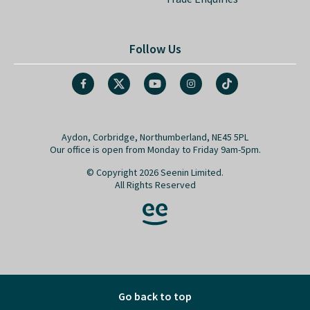
Follow Us
Aydon, Corbridge, Northumberland, NE45 5PL
Our office is open from Monday to Friday 9am-5pm.
© Copyright 2026 Seenin Limited.
All Rights Reserved
Go back to top