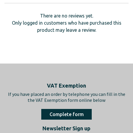
There are no reviews yet.
Only logged in customers who have purchased this
product may leave a review.
Footer
VAT Exemption
If you have placed an order by telephone you can fill in the
the VAT Exemption form online below
Complete form
Newsletter Sign up