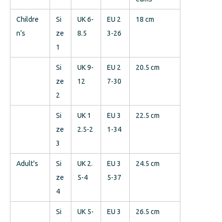
Childre
Si
UK 6-
EU 2
18 cm
n’s
ze
8.5
3-26
1
Si
UK 9-
EU 2
20.5 cm
ze
12
7-30
2
Si
UK 1
EU 3
22.5 cm
ze
2.5-2
1-34
3
Adult’s
Si
UK 2.
EU 3
24.5 cm
ze
5-4
5-37
4
Si
UK 5-
EU 3
26.5 cm