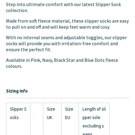
Step into ultimate comfort with our latest Slipper Sock
collection.
Made from soft fleece material, these slipper socks are easy
to pull on and off and will keep feet warm and cosy.
With no internal seams and adjustable toggles, our slipper
socks will provide you with irritation-free comfort and
ensure the perfect fit.
Available in Pink, Navy, Black Star and Blue Dots fleece
colours.
Sizing Info
Slipper S
Size
Size
Length of sli
ocks
UK
EU
pper sole
excluding s
eams