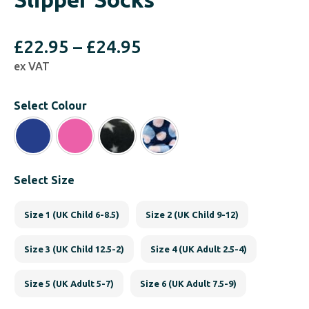
Price
£
22.95
–
£
24.95
ex VAT
range:
£22.95
Select Colour
through
£24.95
Select Size
Size 1 (UK Child 6-8.5)
Size 2 (UK Child 9-12)
Size 3 (UK Child 12.5-2)
Size 4 (UK Adult 2.5-4)
Size 5 (UK Adult 5-7)
Size 6 (UK Adult 7.5-9)