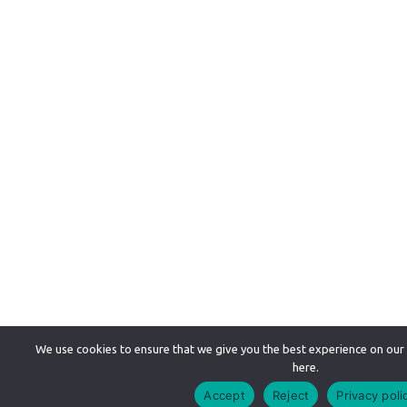
We use cookies to ensure that we give you the best experience on our
here.
Accept
Reject
Privacy poli