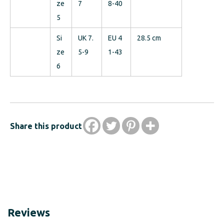
ze
7
8-40
5
Si
UK 7.
EU 4
28.5 cm
ze
5-9
1-43
6
Share this product
Reviews