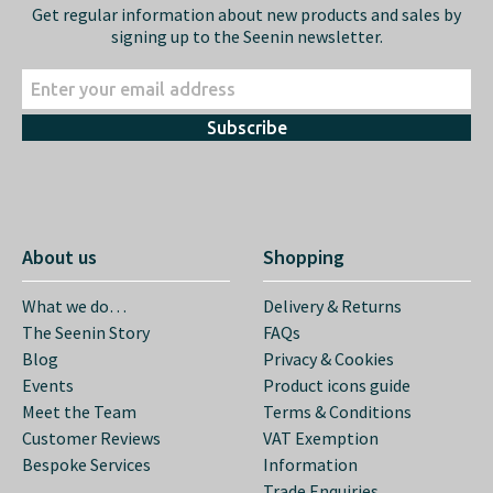
Get regular information about new products and sales by
signing up to the Seenin newsletter.
Subscribe
About us
Shopping
What we do…
Delivery & Returns
The Seenin Story
FAQs
Blog
Privacy & Cookies
Events
Product icons guide
Meet the Team
Terms & Conditions
Customer Reviews
VAT Exemption
Bespoke Services
Information
Trade Enquiries