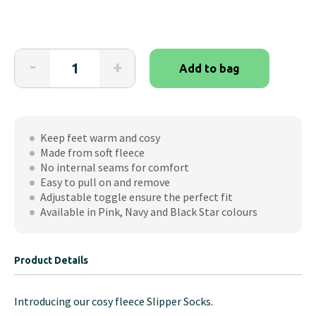
Slipper
-
+
Add to bag
Socks
quantity
Keep feet warm and cosy
Made from soft fleece
No internal seams for comfort
Easy to pull on and remove
Adjustable toggle ensure the perfect fit
Available in Pink, Navy and Black Star colours
Product Details
Introducing our cosy fleece Slipper Socks.