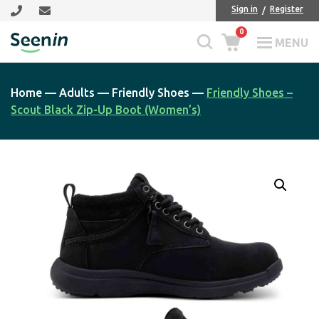
Skip
Skip
Sign in
Register
to
to
0
main
footer
MENU
Seenin
content
Home
—
Adults
—
Friendly Shoes
—
Friendly Shoes –
Scout Black Zip-Up Boot (Women’s)