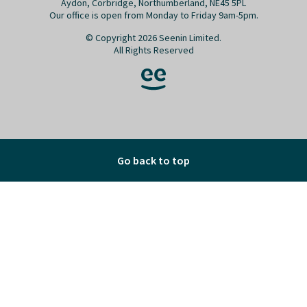
Go back to top