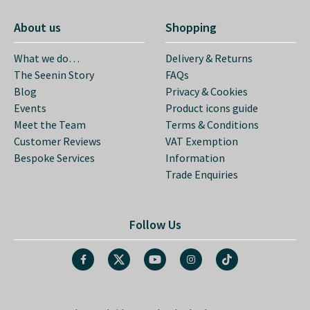
The Seenin Story
FAQs
Blog
Privacy & Cookies
Events
Product icons guide
Meet the Team
Terms & Conditions
Customer Reviews
VAT Exemption
Bespoke Services
Information
Trade Enquiries
Follow Us
Aydon, Corbridge, Northumberland, NE45 5PL
Our office is open from Monday to Friday 9am-5pm.
© Copyright 2026 Seenin Limited.
All Rights Reserved