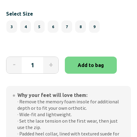
Select Size
3
4
5
6
7
8
9
Friendly
-
+
Add to bag
Shoes
-
Scout
Black
Why your feet will love them:
Zip-
· Remove the memory foam insole for additional
Up
depth or to fit your own orthotic.
Boot
· Wide-fit and lightweight.
(Women's)
· Set the lace tension on the first wear, then just
quantity
use the zip.
· Padded heel collar, lined with textured suede for