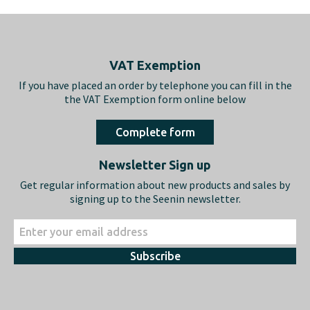
Footer
VAT Exemption
If you have placed an order by telephone you can fill in the
the VAT Exemption form online below
Complete form
Newsletter Sign up
Get regular information about new products and sales by
signing up to the Seenin newsletter.
Subscribe
About us
Shopping
What we do…
Delivery & Returns