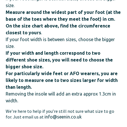
size.
Measure around the widest part of your foot (at the
base of the toes where they meet the foot) in cm.
On the size chart above, find the circumference
closest to yours
.
If your foot width is between sizes, choose the bigger
size.
If your width and length correspond to two
different shoe sizes, you will need to choose the
bigger shoe size.
For particularly wide feet or AFO wearers, you are
likely to measure one to two sizes larger for width
than length.
Removing the insole will add an extra approx 1.3cm in
width.
We’re here to help if you’re still not sure what size to go
for. Just email us at
info@seenin.co.uk