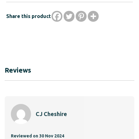
Share this product
Reviews
CJ Cheshire
A.R.
Reviewed on 30 Nov 2024