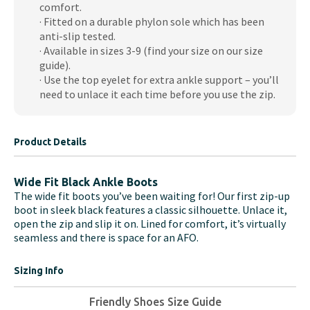
comfort.
· Fitted on a durable phylon sole which has been
anti-slip tested.
· Available in sizes 3-9 (find your size on our size
guide).
· Use the top eyelet for extra ankle support – you’ll
need to unlace it each time before you use the zip.
Product Details
Wide Fit Black Ankle Boots
The wide fit boots you’ve been waiting for! Our first zip-up
boot in sleek black features a classic silhouette. Unlace it,
open the zip and slip it on. Lined for comfort, it’s virtually
seamless and there is space for an AFO.
Sizing Info
Friendly Shoes Size Guide