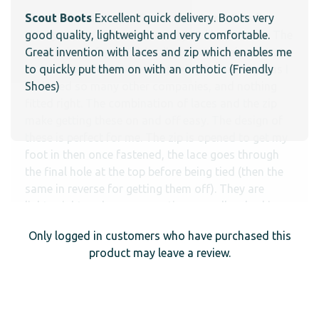
Scout Boots
Excellent quick delivery. Boots very
good quality, lightweight and very comfortable.
Great invention with laces and zip which enables me
to quickly put them on with an orthotic (Friendly
Shoes)
Only logged in customers who have purchased this
product may leave a review.