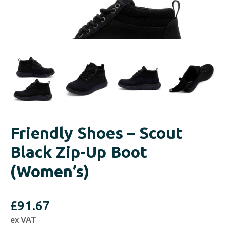
Friendly Shoes – Scout
Black Zip-Up Boot
(Women’s)
£
91.67
ex VAT