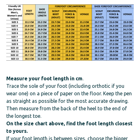
Measure your foot length
in cm
.
Trace the sole of your foot (including orthotic if you
wear one) on a piece of paper on the floor. Keep the pen
as straight as possible for the most accurate drawing.
Then measure from the back of the heel to the end of
the longest toe.
On the size chart above, find the foot length closest
to yours.
If your foot length is between sizes, choose the bigger