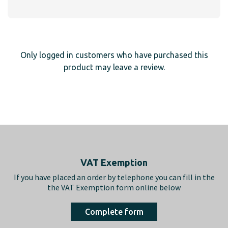
Only logged in customers who have purchased this
product may leave a review.
Footer
VAT Exemption
If you have placed an order by telephone you can fill in the
the VAT Exemption form online below
Complete form