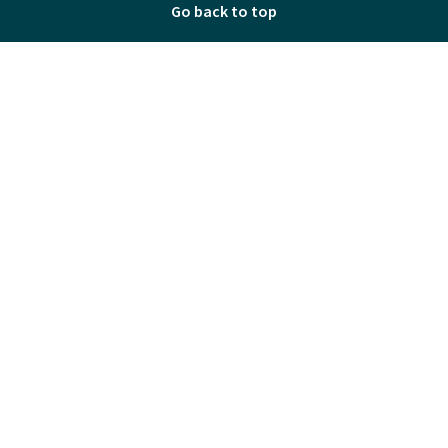
Go back to top