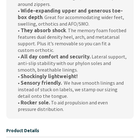
around zippers.
•
Wide-expanding upper and generous toe-
. Great for accommodating wider feet,
box depth
swelling, orthotics and AFO/SMO.
•
. The memory foam footbed
They absorb shock
features dual density heel, arch, and metatarsal
support. Plus it’s removable so you can fit a
custom orthotic.
•
Lateral support,
All day comfort and security.
anti-slip stability with our phylon soles and
smooth, breathable linings.
•
Shockingly lightweight!
•
We have smooth linings and
Sensory friendly.
instead of stuck on labels, we stamp our sizing
detail onto the tongue.
•
To aid propulsion and even
Rocker sole.
pressure distribution.
Product Details