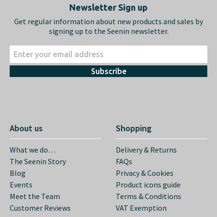
Newsletter Sign up
Get regular information about new products and sales by
signing up to the Seenin newsletter.
Subscribe
About us
Shopping
What we do…
Delivery & Returns
The Seenin Story
FAQs
Blog
Privacy & Cookies
Events
Product icons guide
Meet the Team
Terms & Conditions
Customer Reviews
VAT Exemption