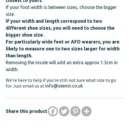
closest to yours
.
If your foot width is between sizes, choose the bigger
size.
If your width and length correspond to two
different shoe sizes, you will need to choose the
bigger shoe size.
For particularly wide feet or AFO wearers, you are
likely to measure one to two sizes larger for width
than length.
Removing the insole will add an extra approx 1.3cm in
width.
We’re here to help if you’re still not sure what size to go
for. Just email us at
info@seenin.co.uk
Share this product