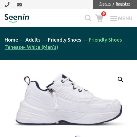
Skip
Skip
Sign in
Register
to
to
0
main
footer
MENU
Seenin
content
Home
—
Adults
—
Friendly Shoes
—
Friendly Shoes
Tenease- White (Men’s)