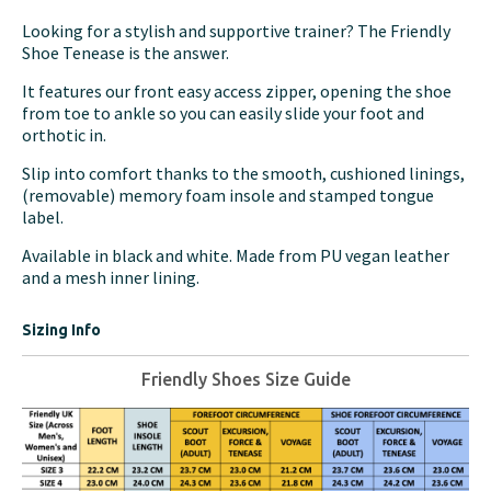
Looking for a stylish and supportive trainer? The Friendly
Shoe Tenease is the answer.
It features our front easy access zipper, opening the shoe
from toe to ankle so you can easily slide your foot and
orthotic in.
Slip into comfort thanks to the smooth, cushioned linings,
(removable) memory foam insole and stamped tongue
label.
Available in black and white. Made from PU vegan leather
and a mesh inner lining.
Sizing Info
Friendly Shoes Size Guide