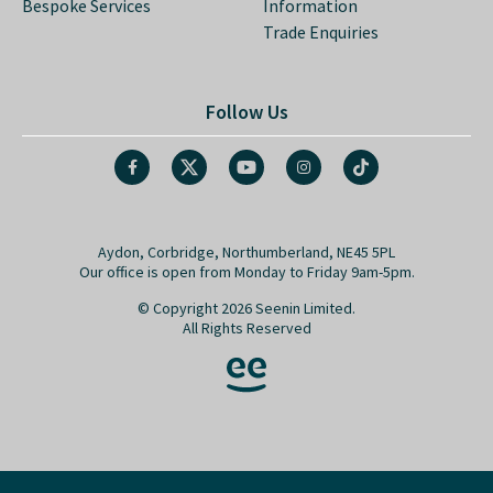
Bespoke Services
Information
Trade Enquiries
Follow Us
Aydon, Corbridge, Northumberland, NE45 5PL
Our office is open from Monday to Friday 9am-5pm.
© Copyright 2026 Seenin Limited.
All Rights Reserved