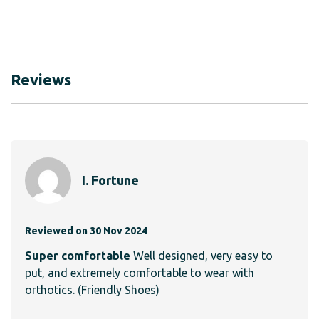
Reviews
I. Fortune
Reviewed on 30 Nov 2024
Super comfortable
Well designed, very easy to
put, and extremely comfortable to wear with
orthotics. (Friendly Shoes)