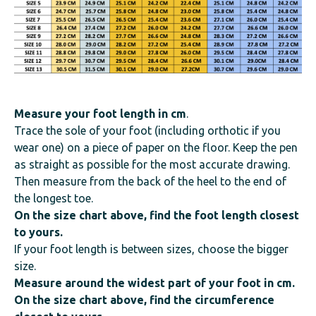
Measure your foot length
in cm
.
Trace the sole of your foot (including orthotic if you
wear one) on a piece of paper on the floor. Keep the pen
as straight as possible for the most accurate drawing.
Then measure from the back of the heel to the end of
the longest toe.
On the size chart above, find the foot length closest
to yours.
If your foot length is between sizes, choose the bigger
size.
Measure around the widest part of your foot in cm.
On the size chart above, find the circumference