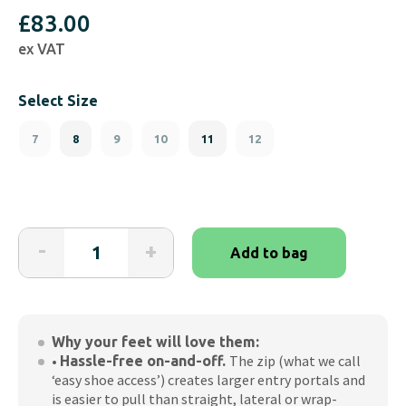
£
83.00
ex VAT
Select Size
7
8
9
10
11
12
Friendly
-
+
Add to bag
Shoes
Tenease-
White
(Men's)
Why your feet will love them:
quantity
•
The zip (what we call
Hassle-free on-and-off.
‘easy shoe access’) creates larger entry portals and
is easier to pull than straight, lateral or wrap-