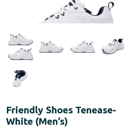
Friendly Shoes Tenease-
White (Men’s)