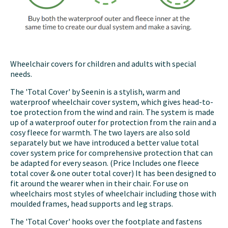
Wheelchair covers for children and adults with special
needs.
The 'Total Cover' by Seenin is a stylish, warm and
waterproof wheelchair cover system, which gives head-to-
toe protection from the wind and rain. The system is made
up of a waterproof outer for protection from the rain and a
cosy fleece for warmth. The two layers are also sold
separately but we have introduced a better value total
cover system price for comprehensive protection that can
be adapted for every season. (Price Includes one fleece
total cover & one outer total cover) It has been designed to
fit around the wearer when in their chair. For use on
wheelchairs most styles of wheelchair including those with
moulded frames, head supports and leg straps.
The 'Total Cover' hooks over the footplate and fastens