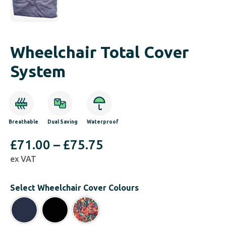
Wheelchair Total Cover
System
Breathable
Dual Saving
Waterproof
Price
£
71.00
–
£
75.75
ex VAT
range:
£71.00
Select Wheelchair Cover Colours
through
£75.75