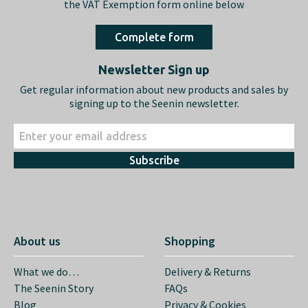
the VAT Exemption form online below
Complete form
Newsletter Sign up
Get regular information about new products and sales by
signing up to the Seenin newsletter.
Subscribe
About us
Shopping
What we do…
Delivery & Returns
The Seenin Story
FAQs
Blog
Privacy & Cookies