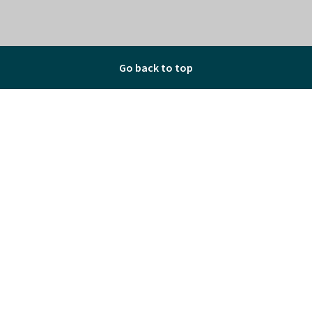
Go back to top