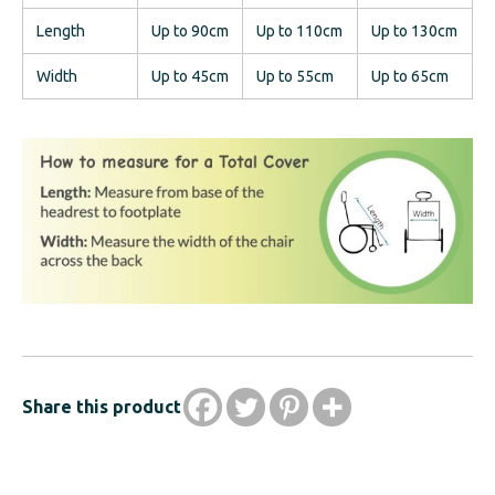
Length
Up to 90cm
Up to 110cm
Up to 130cm
Width
Up to 45cm
Up to 55cm
Up to 65cm
Share this product