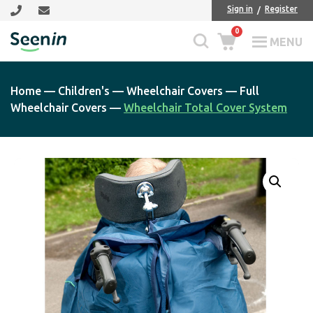
Skip
Skip
Sign in
Register
to
to
0
main
footer
MENU
Seenin
content
Home
—
Children's
—
Wheelchair Covers
—
Full
Wheelchair Covers
—
Wheelchair Total Cover System