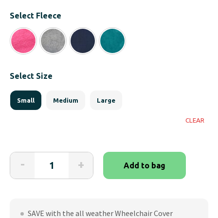
Select Fleece
Select Size
Small
Medium
Large
CLEAR
Wheelchair
-
+
Add to bag
Total
Cover
System
quantity
SAVE with the all weather Wheelchair Cover