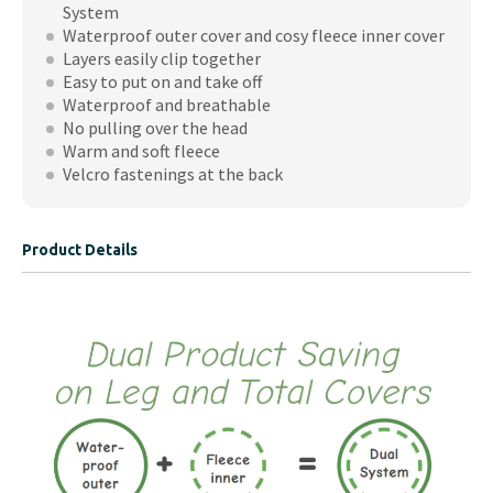
System
Waterproof outer cover and cosy fleece inner cover
Layers easily clip together
Easy to put on and take off
Waterproof and breathable
No pulling over the head
Warm and soft fleece
Velcro fastenings at the back
Product Details