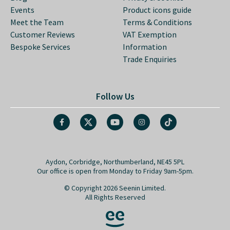
Events
Product icons guide
Meet the Team
Terms & Conditions
Customer Reviews
VAT Exemption
Bespoke Services
Information
Trade Enquiries
Follow Us
Aydon, Corbridge, Northumberland, NE45 5PL
Our office is open from Monday to Friday 9am-5pm.
© Copyright 2026 Seenin Limited.
All Rights Reserved