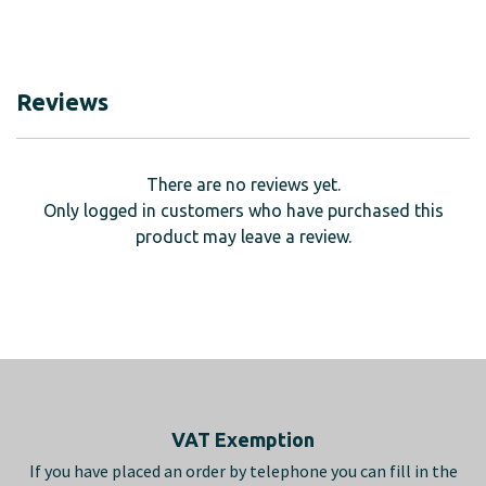
Reviews
There are no reviews yet.
Only logged in customers who have purchased this
product may leave a review.
Footer
VAT Exemption
If you have placed an order by telephone you can fill in the