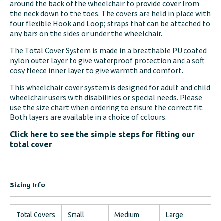
around the back of the wheelchair to provide cover from
the neck down to the toes. The covers are held in place with
four flexible Hook and Loop; straps that can be attached to
any bars on the sides or under the wheelchair.
The Total Cover System is made in a breathable PU coated
nylon outer layer to give waterproof protection and a soft
cosy fleece inner layer to give warmth and comfort.
This wheelchair cover system is designed for adult and child
wheelchair users with disabilities or special needs. Please
use the size chart when ordering to ensure the correct fit.
Both layers are available in a choice of colours.
Click here to see the simple steps for fitting our
total cover
Sizing Info
Total Covers
Small
Medium
Large