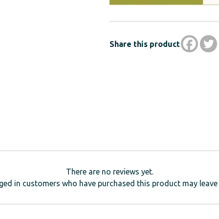
Share this product
There are no reviews yet.
ged in customers who have purchased this product may leave 