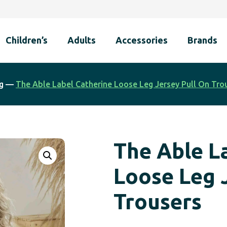
Children’s
Adults
Accessories
Brands
g
—
The Able Label Catherine Loose Leg Jersey Pull On Tro
The Able L
Loose Leg 
Trousers