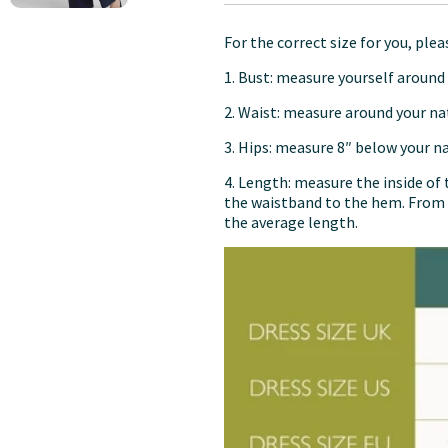
For the correct size for you, ple
1. Bust: measure yourself around 
2. Waist: measure around your na
3. Hips: measure 8″ below your nat
4. Length: measure the inside of 
the waistband to the hem. From 
the average length.