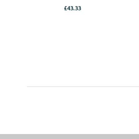
£
43.33