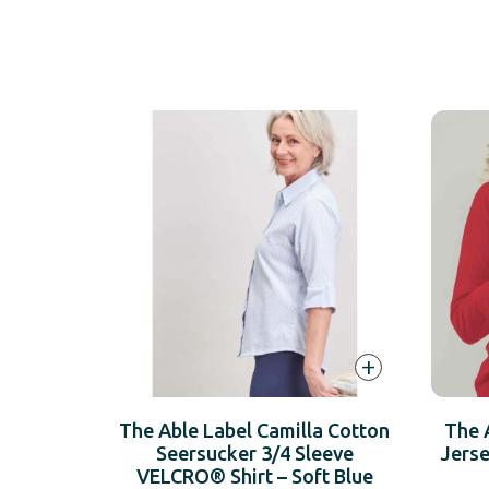
+
The Able Label Camilla Cotton
The 
Seersucker 3/4 Sleeve
Jers
VELCRO® Shirt – Soft Blue