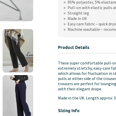
95% polyester, 5% elastan
Leg
Pull-on with elastic pulls a
Jersey
Straight leg
Pull
Made in UK
On
Easy care fabric – quick dryi
Trousers
Machine washable – recom
quantity
Product Details
These super comfortable pull-on
extremely stretchy, easy-care fa
which allows for fluctuation in 
pulls at either side of the trous
trousers are perfect for loungin
with their elegant drape.
Made in the UK. Length approx: 3
Sizing Info