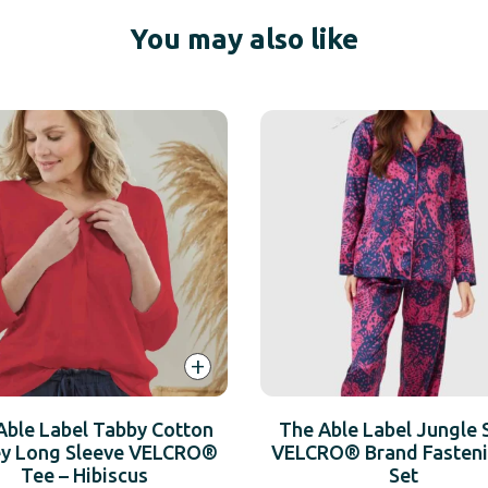
You may also like
+
Able Label Tabby Cotton
The Able Label Jungle 
ey Long Sleeve VELCRO®
VELCRO® Brand Fasteni
Tee – Hibiscus
Set