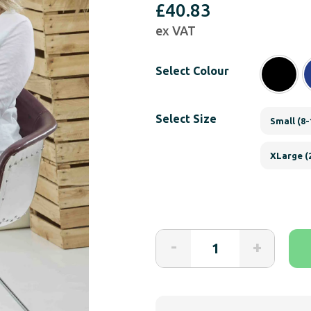
£
40.83
ex VAT
Select Colour
Select Size
Small (8-
XLarge (
The
-
+
Able
Label
Catherine
Loose