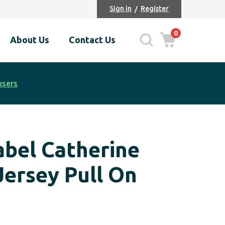
Sign in
Register
0
About Us
Contact Us
users
abel Catherine
Jersey Pull On