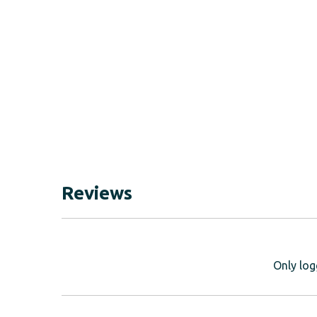
Reviews
Only log