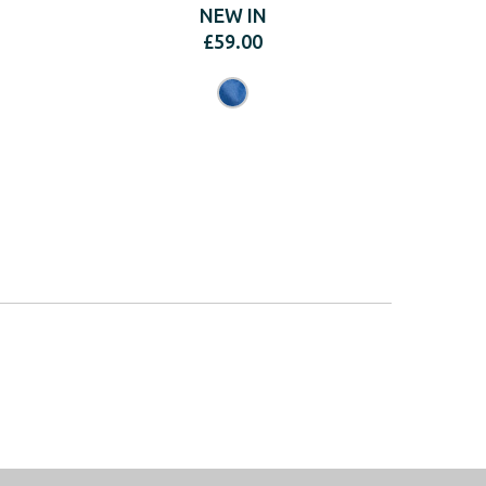
NEW IN
£
59.00