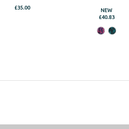
£
35.00
NEW
£
40.83