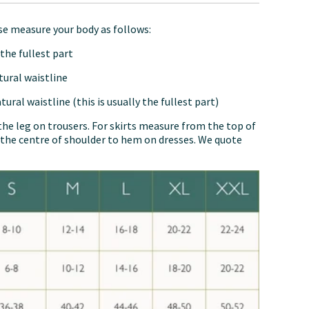
ase measure your body as follows:
the fullest part
tural waistline
ural waistline (this is usually the fullest part)
the leg on trousers. For skirts measure from the top of
the centre of shoulder to hem on dresses. We quote