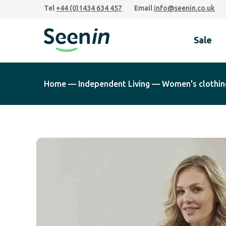
Skip
Skip
Skip
Tel
+44 (0)1434 634 457
Email
info@seenin.co.uk
to
to
to
primary
main
footer
Sale
navigation
content
Seenin
Home
—
Independent Living
—
Women's clothin