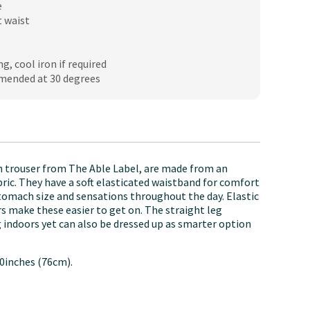
e
t waist
ng, cool iron if required
mended at 30 degrees
 trouser from The Able Label, are made from an
bric. They have a soft elasticated waistband for comfort
stomach size and sensations throughout the day. Elastic
ers make these easier to get on. The straight leg
g indoors yet can also be dressed up as smarter option
0inches (76cm).