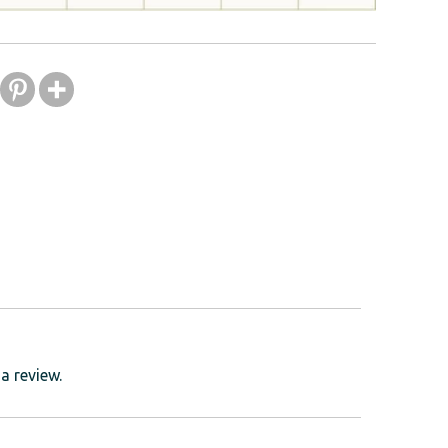
a review.