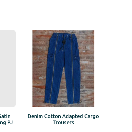
Satin
Denim Cotton Adapted Cargo
ng PJ
Trousers