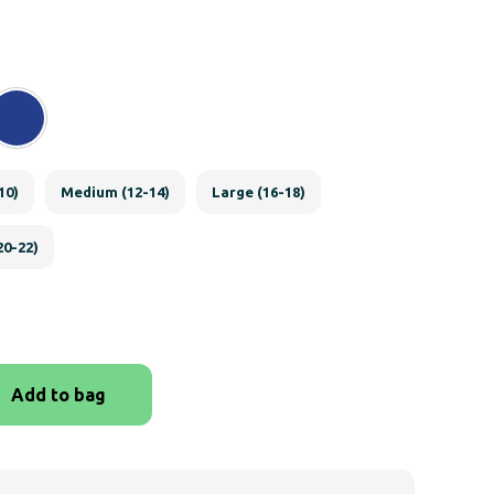
10)
Medium (12-14)
Large (16-18)
20-22)
Add to bag