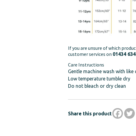
If you are unsure of which produc
customer services on
01434 634
Care Instructions
Gentle machine wash with like 
Low temperature tumble dry
Do not bleach or dry clean
Share this product