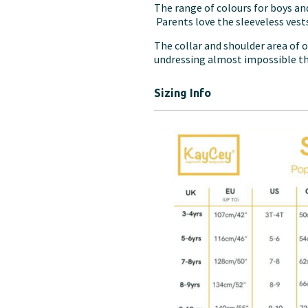
The range of colours for boys and
Parents love the sleeveless vests
The collar and shoulder area of o
undressing almost impossible t
Sizing Info