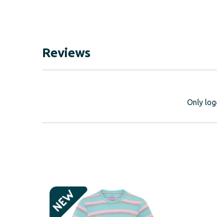
Reviews
Only log