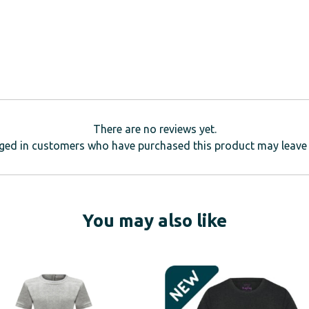
There are no reviews yet.
ged in customers who have purchased this product may leave 
You may also like