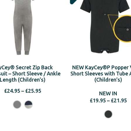
yCey® Secret Zip Back
NEW KayCey®P Popper V
it – Short Sleeve / Ankle
Short Sleeves with Tube 
Length (Children’s)
(Children’s)
Price
£
24.95
–
£
25.95
NEW IN
range:
P
£
19.95
–
£
21.95
£24.95
r
through
£
£25.95
t
£