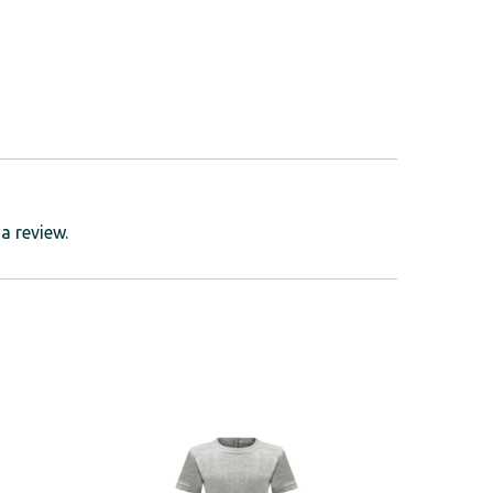
a review.