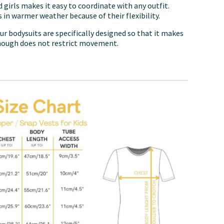
 girls makes it easy to coordinate with any outfit.
 in warmer weather because of their flexibility.
ur bodysuits are specifically designed so that it makes
hough does not restrict movement.