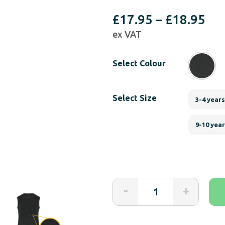
Pri
£
17.95
–
£
18.95
ex VAT
ran
£17
Select Colour
th
£18
Select Size
3-4 years
9-10 yea
NEW
-
+
KayCey®P
Popper
Vest