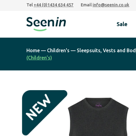
Skip
Skip
Skip
Tel
+44 (0)1434 634 457
Email
info@seenin.co.uk
to
to
to
primary
main
footer
Sale
navigation
content
Seenin
Home
—
Children's
—
Sleepsuits, Vests and Bod
(Children’s)