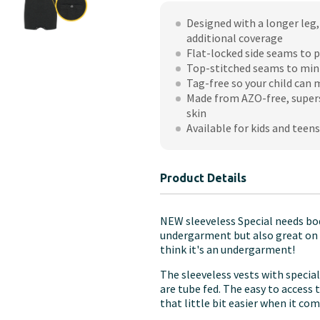
-
Designed with a longer leg, 
Sleeveless
additional coverage
with
Flat-locked side seams to p
Tube
Top-stitched seams to min
Access
Tag-free so your child can
(Children's)
Made from AZO-free, supers
skin
quantity
Available for kids and teens
Product Details
NEW sleeveless Special needs bod
undergarment but also great on th
think it's an undergarment!
The sleeveless vests with specia
are tube fed. The easy to access
that little bit easier when it co