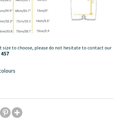
t size to choose, please do not hesitate to contact our
 457
colours