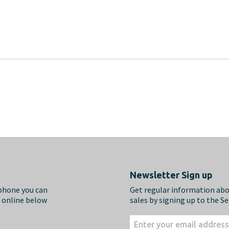
Newsletter Sign up
ephone you can
Get regular information ab
m online below
sales by signing up to the S