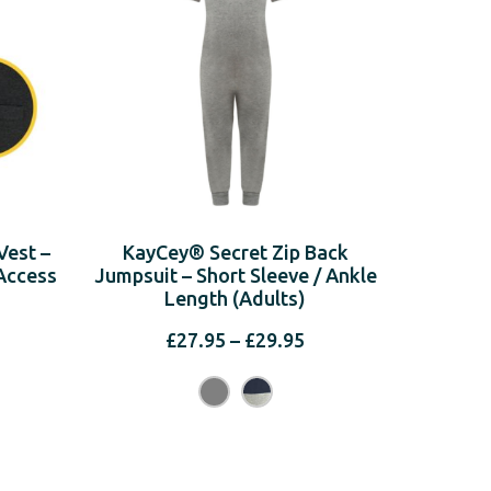
est –
KayCey® Secret Zip Back
Access
Jumpsuit – Short Sleeve / Ankle
Length (Adults)
Price
£
27.95
–
£
29.95
range:
rice
£27.95
ange:
through
19.95
£29.95
hrough
21.95