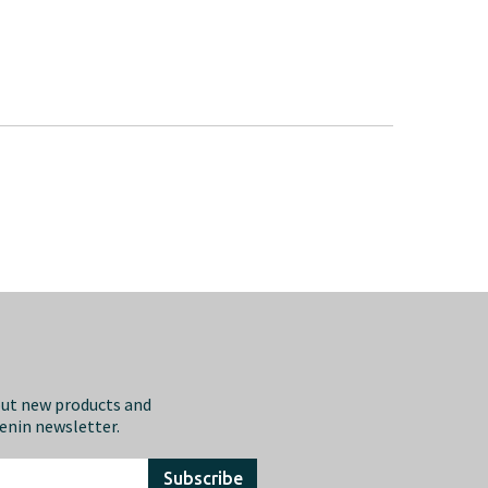
out new products and
eenin newsletter.
Subscribe