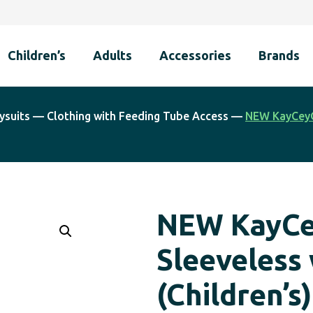
Children’s
Adults
Accessories
Brands
ysuits
—
Clothing with Feeding Tube Access
—
NEW KayCey®
NEW KayCe
Sleeveless
(Children’s)