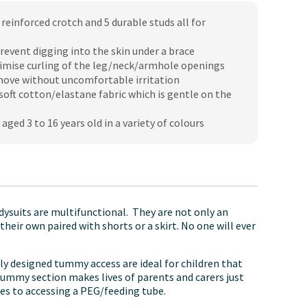
reinforced crotch and 5 durable studs all for
revent digging into the skin under a brace
imise curling of the leg/neck/armhole openings
 move without uncomfortable irritation
oft cotton/elastane fabric which is gentle on the
 aged 3 to 16 years old in a variety of colours
ysuits are multifunctional. They are not only an
eir own paired with shorts or a skirt. No one will ever
lly designed tummy access are ideal for children that
 tummy section makes lives of parents and carers just
mes to accessing a PEG/feeding tube.