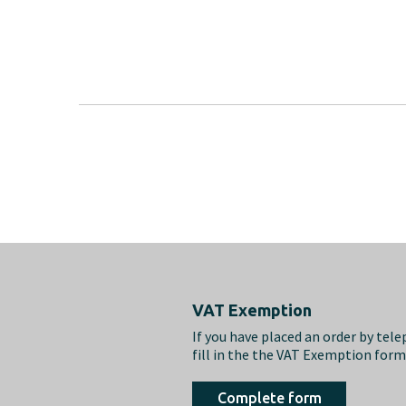
Footer
VAT Exemption
If you have placed an order by tel
fill in the the VAT Exemption for
Complete form