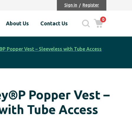
Sign in
Register
0
About Us
Contact Us
P Popper Vest – Sleeveless with Tube Access
y®P Popper Vest –
 with Tube Access