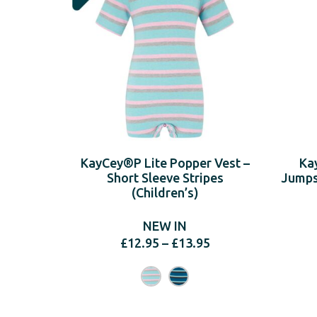
KayCey®P Lite Popper Vest –
Ka
Short Sleeve Stripes
Jumpsu
(Children’s)
NEW IN
Price
£
12.95
–
£
13.95
range:
£12.95
through
£13.95