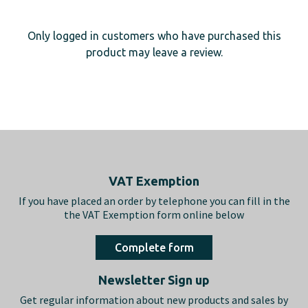
Only logged in customers who have purchased this
product may leave a review.
Footer
VAT Exemption
If you have placed an order by telephone you can fill in the
the VAT Exemption form online below
Complete form
Newsletter Sign up
Get regular information about new products and sales by