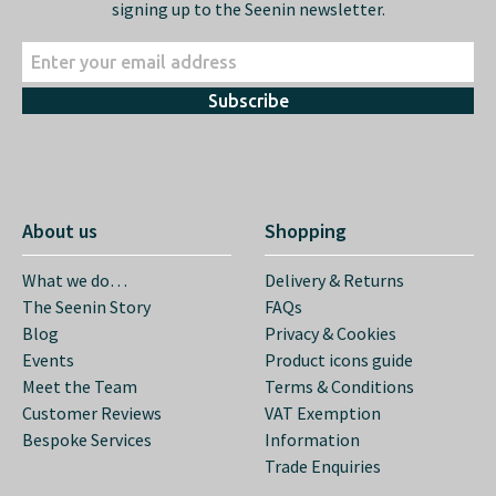
signing up to the Seenin newsletter.
Subscribe
About us
Shopping
What we do…
Delivery & Returns
The Seenin Story
FAQs
Blog
Privacy & Cookies
Events
Product icons guide
Meet the Team
Terms & Conditions
Customer Reviews
VAT Exemption
Bespoke Services
Information
Trade Enquiries