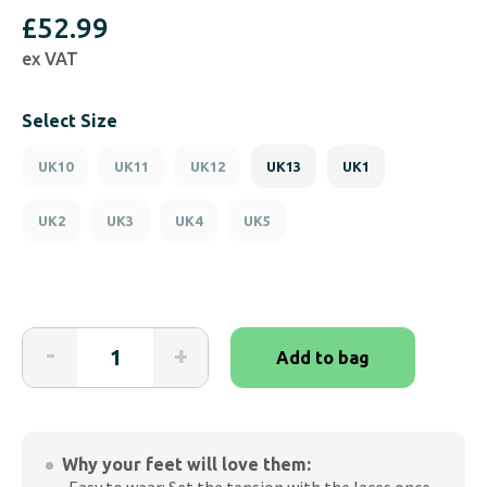
£
52.99
ex VAT
Select Size
UK10
UK11
UK12
UK13
UK1
UK2
UK3
UK4
UK5
Friendly
-
+
Add to bag
Shoes
Excursion
All
Black
Why your feet will love them:
School