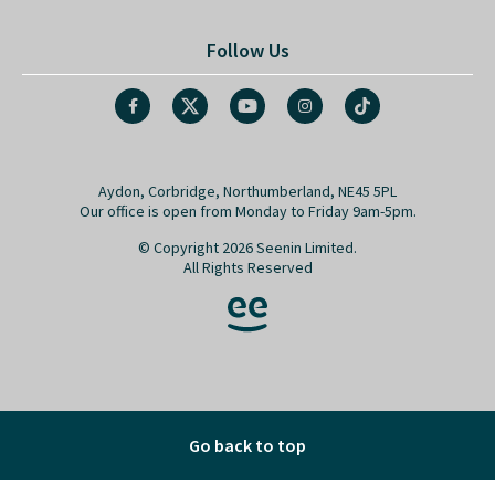
Follow Us
Aydon, Corbridge, Northumberland, NE45 5PL
Our office is open from Monday to Friday 9am-5pm.
© Copyright 2026 Seenin Limited.
All Rights Reserved
Go back to top