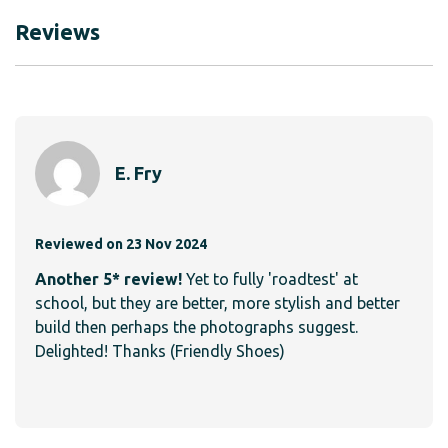
Reviews
E. Fry
Reviewed on 23 Nov 2024
Another 5* review!
Yet to fully 'roadtest' at
school, but they are better, more stylish and better
build then perhaps the photographs suggest.
Delighted! Thanks (Friendly Shoes)