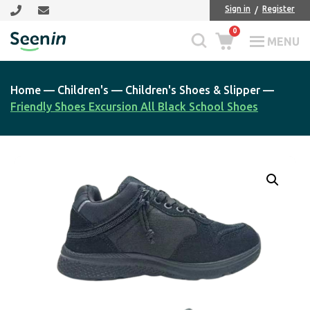
Skip
Skip
Sign in
Register
to
to
0
main
footer
MENU
Seenin
content
Home
—
Children's
—
Children's Shoes & Slipper
—
Friendly Shoes Excursion All Black School Shoes