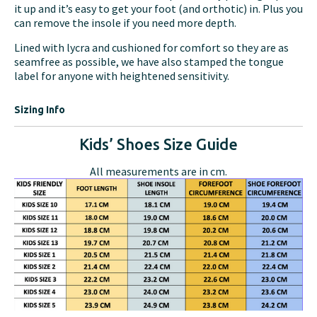
it up and it’s easy to get your foot (and orthotic) in. Plus you
can remove the insole if you need more depth.
Lined with lycra and cushioned for comfort so they are as
seamfree as possible, we have also stamped the tongue
label for anyone with heightened sensitivity.
Sizing Info
Kids’ Shoes Size Guide
All measurements are in cm.