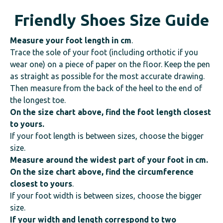
Friendly Shoes Size Guide
Measure your foot length
in cm
.
Trace the sole of your foot (including orthotic if you
wear one) on a piece of paper on the floor. Keep the pen
as straight as possible for the most accurate drawing.
Then measure from the back of the heel to the end of
the longest toe.
On the size chart above, find the foot length closest
to yours.
If your foot length is between sizes, choose the bigger
size.
Measure around the widest part of your foot in cm.
On the size chart above, find the circumference
closest to yours
.
If your foot width is between sizes, choose the bigger
size.
If your width and length correspond to two