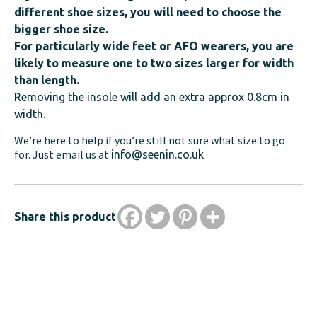
different shoe sizes, you will need to choose the
bigger shoe size.
For particularly wide feet or AFO wearers, you are
likely to measure one to two sizes larger for width
than length.
Removing the insole will add an extra approx 0.8cm in
width.
We’re here to help if you’re still not sure what size to go
for. Just email us at
info@seenin.co.uk
Share this product