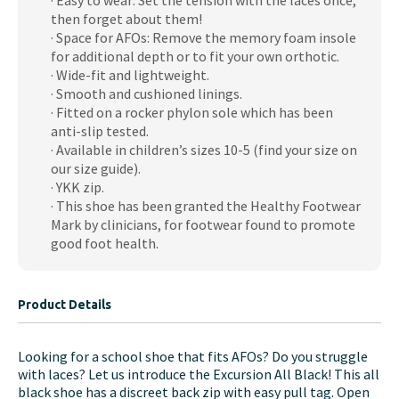
· Easy to wear: Set the tension with the laces once,
Shoes
then forget about them!
quantity
· Space for AFOs: Remove the memory foam insole
for additional depth or to fit your own orthotic.
· Wide-fit and lightweight.
· Smooth and cushioned linings.
· Fitted on a rocker phylon sole which has been
anti-slip tested.
· Available in children’s sizes 10-5 (find your size on
our size guide).
· YKK zip.
· This shoe has been granted the Healthy Footwear
Mark by clinicians, for footwear found to promote
good foot health.
Product Details
Looking for a school shoe that fits AFOs? Do you struggle
with laces? Let us introduce the Excursion All Black! This all
black shoe has a discreet back zip with easy pull tag. Open