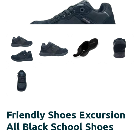
Friendly Shoes Excursion
All Black School Shoes