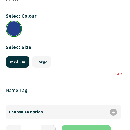
Select Colour
Select Size
Medium
Large
CLEAR
Name Tag
Adults