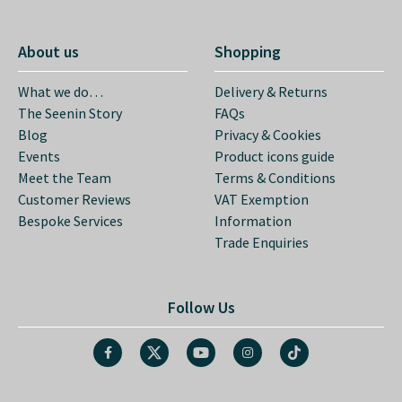
About us
Shopping
What we do…
Delivery & Returns
The Seenin Story
FAQs
Blog
Privacy & Cookies
Events
Product icons guide
Meet the Team
Terms & Conditions
Customer Reviews
VAT Exemption
Bespoke Services
Information
Trade Enquiries
Follow Us