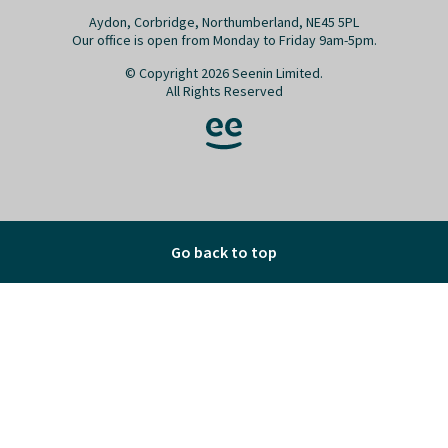
Aydon, Corbridge, Northumberland, NE45 5PL
Our office is open from Monday to Friday 9am-5pm.
© Copyright 2026 Seenin Limited.
All Rights Reserved
Go back to top