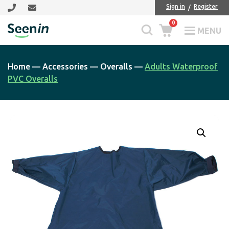
Skip
Skip
Sign in
Register
to
to
0
main
footer
MENU
Seenin
content
Home
—
Accessories
—
Overalls
—
Adults Waterproof
PVC Overalls