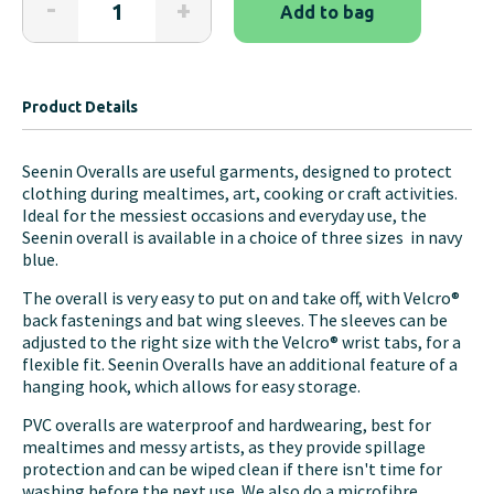
-
+
Add to bag
Waterproof
PVC
Overalls
quantity
Product Details
Seenin Overalls are useful garments, designed to protect
clothing during mealtimes, art, cooking or craft activities.
Ideal for the messiest occasions and everyday use, the
Seenin overall is available in a choice of three sizes in navy
blue.
The overall is very easy to put on and take off, with Velcro®
back fastenings and bat wing sleeves. The sleeves can be
adjusted to the right size with the Velcro® wrist tabs, for a
flexible fit. Seenin Overalls have an additional feature of a
hanging hook, which allows for easy storage.
PVC overalls are waterproof and hardwearing, best for
mealtimes and messy artists, as they provide spillage
protection and can be wiped clean if there isn't time for
washing before the next use. We also do a microfibre