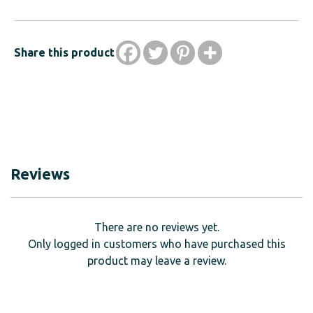
Share this product
Reviews
There are no reviews yet.
Only logged in customers who have purchased this
product may leave a review.