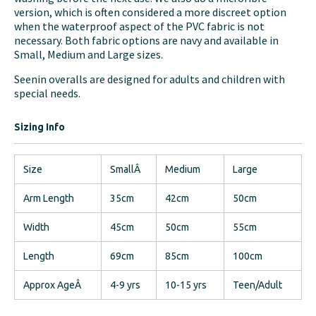
version, which is often considered a more discreet option
when the waterproof aspect of the PVC fabric is not
necessary. Both fabric options are navy and available in
Small, Medium and Large sizes.
Seenin overalls are designed for adults and children with
special needs.
Sizing Info
Size
SmallÂ
Medium
Large
Arm Length
35cm
42cm
50cm
Width
45cm
50cm
55cm
Length
69cm
85cm
100cm
Approx AgeÂ
4-9 yrs
10-15 yrs
Teen/Adult