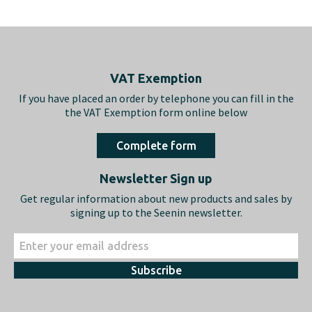
Footer
VAT Exemption
If you have placed an order by telephone you can fill in the
the VAT Exemption form online below
Complete form
Newsletter Sign up
Get regular information about new products and sales by
signing up to the Seenin newsletter.
Subscribe