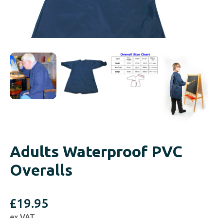
Adults Waterproof PVC
Overalls
£
19.95
ex VAT