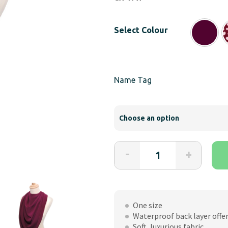
ran
£17
Select Colour
th
£18
Name Tag
Care
-
+
Designs
Pashmina
Style
Clothes
One size
Protector
Waterproof back layer offe
for
Soft, luxurious fabric