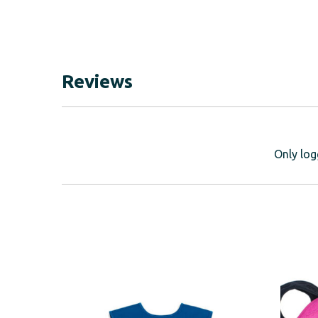
Reviews
Only log