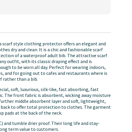
 scarf style clothing protector offers an elegant and
thes dry and clean. It is a chic and fashionable scarf
ection of a waterproof adult bib. The attractive scarf
 outfit, with its classic draping effect and is
ough to be worn all day. Perfect for wearing indoors,
s, and for going out to cafes and restaurants where is
rf rather than a bib.
l, soft, luxurious, silk-like, fast absorbing, fast
ic. The front fabric is absorbent, wicking away moisture
a further middle absorbent layer and soft, lightweight,
 back to offer total protection to clothes. The garment
op pads at the back of the neck.
 and tumble drier proof. Their long life and stay-
long term value to customers.