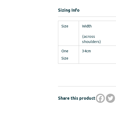
Sizing Info
Size
Width
(across
shoulders)
One
34cm
Size
Share this product