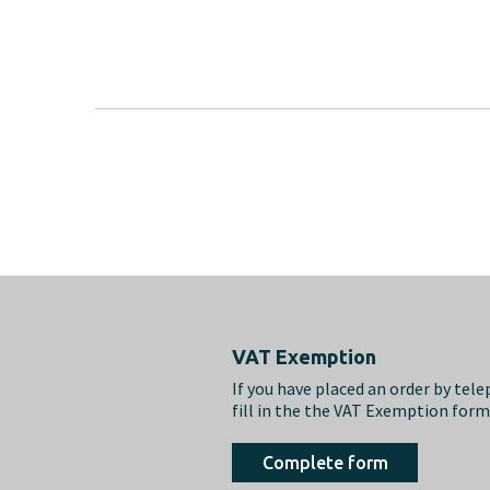
Footer
VAT Exemption
If you have placed an order by tel
fill in the the VAT Exemption for
Complete form