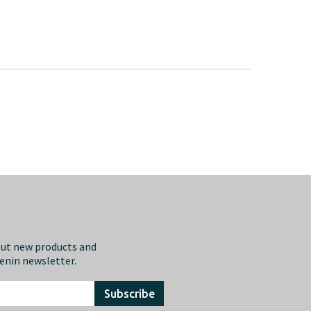
out new products and
eenin newsletter.
Subscribe