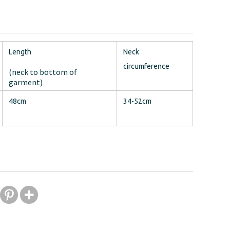
Length
Neck
circumference
(neck to bottom of
garment)
48cm
34-52cm