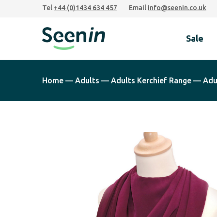
Skip
Skip
Skip
Tel
+44 (0)1434 634 457
Email
info@seenin.co.uk
to
to
to
primary
main
footer
Sale
navigation
content
Seenin
Home
—
Adults
—
Adults Kerchief Range
—
Adu