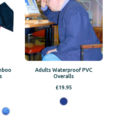
amboo
Adults Waterproof PVC
s
Overalls
£
19.95