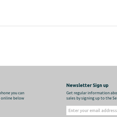
Newsletter Sign up
ephone you can
Get regular information ab
m online below
sales by signing up to the S