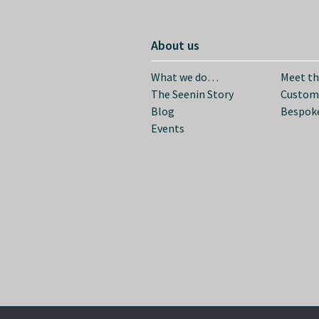
About us
What we do…
Meet t
The Seenin Story
Custom
Blog
Bespoke
Events