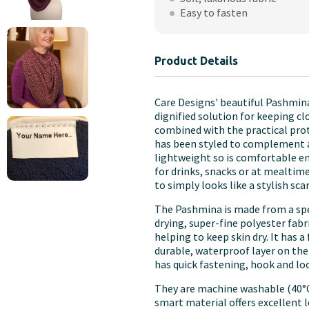
Adults
Easy to fasten
quantity
Product Details
Care Designs' beautiful Pashmina
dignified solution for keeping clo
combined with the practical prot
has been styled to complement any
lightweight so is comfortable en
for drinks, snacks or at mealtime
to simply looks like a stylish sca
The Pashmina is made from a specia
drying, super-fine polyester fabr
helping to keep skin dry. It has 
durable, waterproof layer on the
has quick fastening, hook and lo
They are machine washable (40°C)
smart material offers excellent 