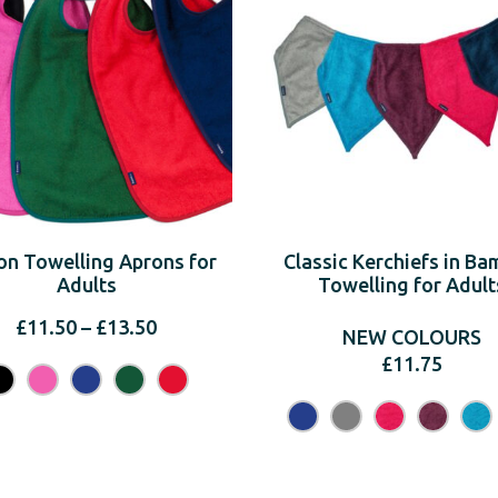
on Towelling Aprons for
Classic Kerchiefs in B
Adults
Towelling for Adult
Price
£
11.50
–
£
13.50
NEW COLOURS
range:
£
11.75
£11.50
through
£13.50