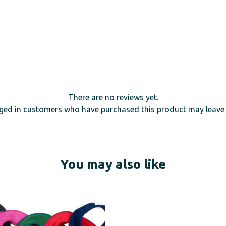
There are no reviews yet.
ged in customers who have purchased this product may leave 
You may also like