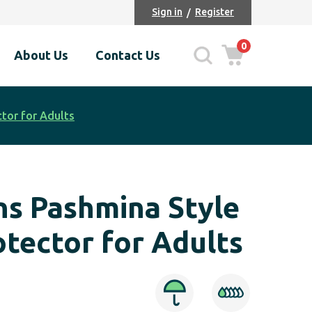
Sign in
Register
0
About Us
Contact Us
tor for Adults
ns Pashmina Style
otector for Adults
ce