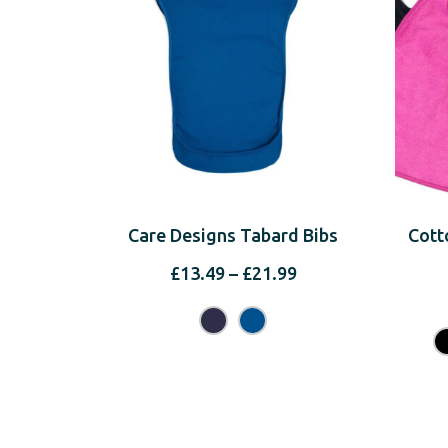
Care Designs Tabard Bibs
Cott
Price
£
13.49
–
£
21.99
range:
£13.49
through
£21.99