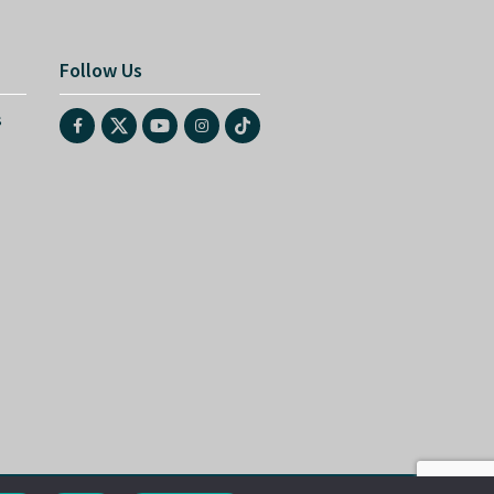
Follow Us
s