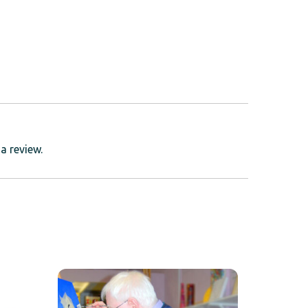
a review.