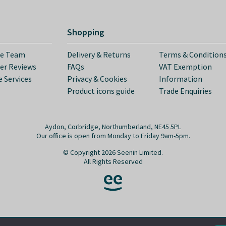
Shopping
he Team
Delivery & Returns
Terms & Condition
er Reviews
FAQs
VAT Exemption
 Services
Privacy & Cookies
Information
Product icons guide
Trade Enquiries
Aydon, Corbridge, Northumberland, NE45 5PL
Our office is open from Monday to Friday 9am-5pm.
© Copyright 2026 Seenin Limited.
All Rights Reserved