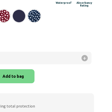
ge:
Waterproof
Absorbancy
Rating
.99
rough
.99
Add to bag
ring total protection