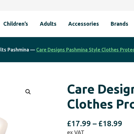
Children’s
Adults
Accessories
Brands
lts Pashmina
—
Care Designs Pashmina Style Clothes Protec
Care Desig
Clothes Pr
Pri
£
17.99
–
£
18.99
ex VAT