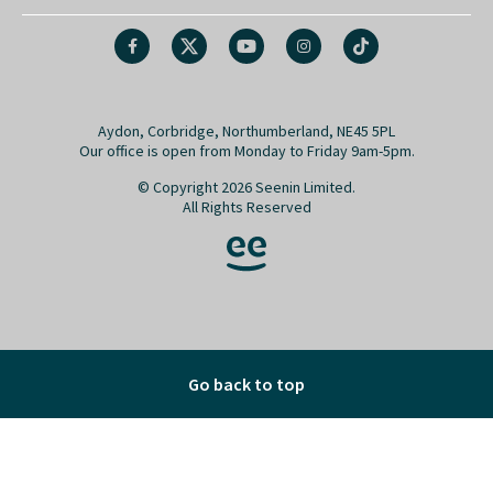
Aydon, Corbridge, Northumberland, NE45 5PL
Our office is open from Monday to Friday 9am-5pm.
© Copyright 2026 Seenin Limited.
All Rights Reserved
Go back to top