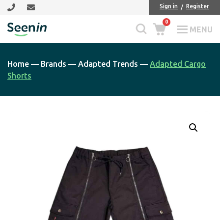
Skip
Skip
Sign in
Register
to
to
0
main
footer
MENU
Seenin
content
Home
—
Brands
—
Adapted Trends
—
Adapted Cargo
Shorts