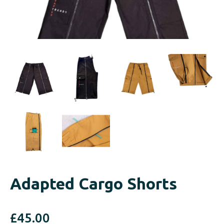
Adapted Cargo Shorts
£
45.00