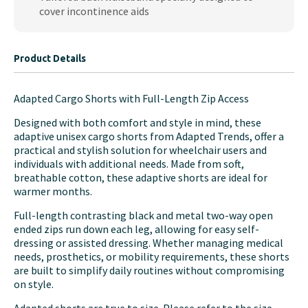
cover incontinence aids
Product Details
Adapted Cargo Shorts with Full-Length Zip Access
Designed with both comfort and style in mind, these
adaptive unisex cargo shorts from Adapted Trends, offer a
practical and stylish solution for wheelchair users and
individuals with additional needs. Made from soft,
breathable cotton, these adaptive shorts are ideal for
warmer months.
Full-length contrasting black and metal two-way open
ended zips run down each leg, allowing for easy self-
dressing or assisted dressing. Whether managing medical
needs, prosthetics, or mobility requirements, these shorts
are built to simplify daily routines without compromising
on style.