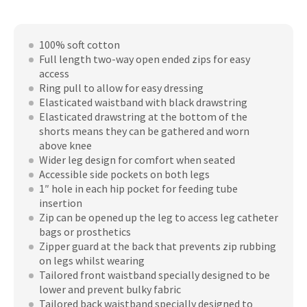
quantity
100% soft cotton
Full length two-way open ended zips for easy
access
Ring pull to allow for easy dressing
Elasticated waistband with black drawstring
Elasticated drawstring at the bottom of the
shorts means they can be gathered and worn
above knee
Wider leg design for comfort when seated
Accessible side pockets on both legs
1″ hole in each hip pocket for feeding tube
insertion
Zip can be opened up the leg to access leg catheter
bags or prosthetics
Zipper guard at the back that prevents zip rubbing
on legs whilst wearing
Tailored front waistband specially designed to be
lower and prevent bulky fabric
Tailored back waistband specially designed to