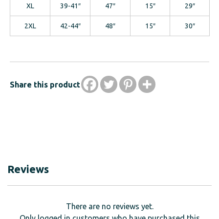
XL
39-41″
47″
15″
29″
2XL
42-44″
48″
15″
30″
Share this product
Reviews
There are no reviews yet.
Only logged in customers who have purchased this