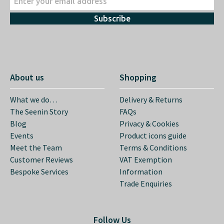
Subscribe
About us
Shopping
What we do…
Delivery & Returns
The Seenin Story
FAQs
Blog
Privacy & Cookies
Events
Product icons guide
Meet the Team
Terms & Conditions
Customer Reviews
VAT Exemption
Bespoke Services
Information
Trade Enquiries
Follow Us