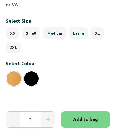
ex VAT
Select Size
XS
Small
Medium
Large
XL
2XL
Select Colour
Adapted
-
+
Add to bag
Cargo
Shorts