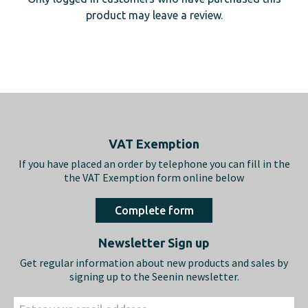
product may leave a review.
Footer
VAT Exemption
If you have placed an order by telephone you can fill in the
the VAT Exemption form online below
Complete form
Newsletter Sign up
Get regular information about new products and sales by
signing up to the Seenin newsletter.