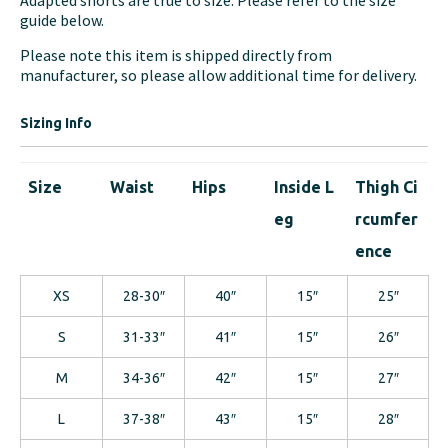
Adapted shorts are true to size. Please refer to the size
guide below.
Please note this item is shipped directly from
manufacturer, so please allow additional time for delivery.
Sizing Info
Size
Waist
Hips
Inside L
Thigh Ci
eg
rcumfer
ence
XS
28-30″
40″
15″
25″
S
31-33″
41″
15″
26″
M
34-36″
42″
15″
27″
L
37-38″
43″
15″
28″