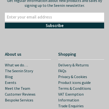
Get regular information about new products and sales by
signing up to the Seenin newsletter.
Subscribe
About us
Shopping
What we do…
Delivery & Returns
The Seenin Story
FAQs
Blog
Privacy & Cookies
Events
Product icons guide
Meet the Team
Terms & Conditions
Customer Reviews
VAT Exemption
Bespoke Services
Information
Trade Enquiries