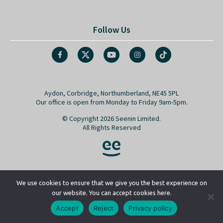
Follow Us
Aydon, Corbridge, Northumberland, NE45 5PL
Our office is open from Monday to Friday 9am-5pm.
© Copyright 2026 Seenin Limited.
All Rights Reserved
We use cookies to ensure that we give you the best experience on
our website. You can accept cookies here.
Go back to top
Accept
Reject
Privacy policy