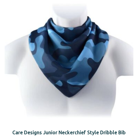
Care Designs Junior Neckerchief Style Dribble Bib