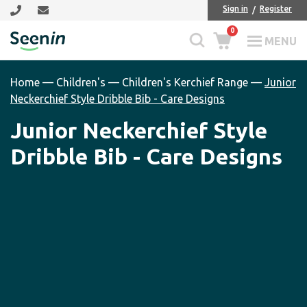
Skip
Skip
Sign in
Register
to
to
0
main
footer
MENU
Seenin
content
Home
—
Children's
—
Children's Kerchief Range
—
Junior
Neckerchief Style Dribble Bib - Care Designs
Junior Neckerchief Style
Dribble Bib - Care Designs