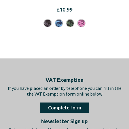
£
10.99
Footer
VAT Exemption
If you have placed an order by telephone you can fill in the
the VAT Exemption form online below
Complete form
Newsletter Sign up