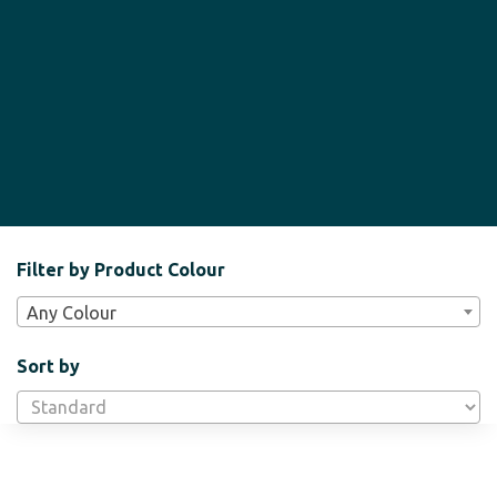
Filter
Filter by Product Colour
Bar
Any Colour
Widgets
Sort by