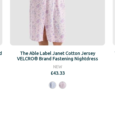
d
The Able Label Janet Cotton Jersey
VELCRO® Brand Fastening Nightdress
NEW
£
43.33