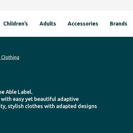
Children’s
Adults
Accessories
Brands
Clothing
he Able Label.
y with easy yet beautiful adaptive
ty, stylish clothes with adapted designs