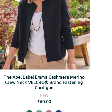
The Abel Label Emma Cashmere Merino
Crew Neck VELCRO® Brand Fastening
Cardigan
NEW
£
60.00