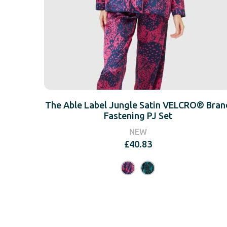
The Able Label Jungle Satin VELCRO® Bran
Fastening PJ Set
NEW
£
40.83