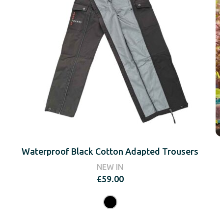
Waterproof Black Cotton Adapted Trousers
NEW IN
£
59.00