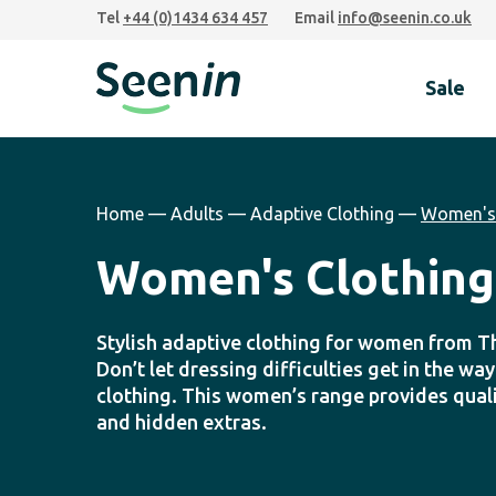
Skip
Skip
Skip
Tel
+44 (0)1434 634 457
Email
info@seenin.co.uk
to
to
to
primary
main
footer
Sale
navigation
content
Seenin
Home
—
Adults
—
Adaptive Clothing
—
Women's 
Women's Clothing
Stylish adaptive clothing for women from T
Don’t let dressing difficulties get in the wa
clothing. This women’s range provides quali
and hidden extras.