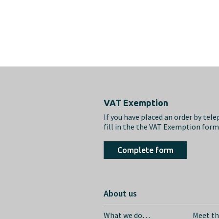
Footer
VAT Exemption
If you have placed an order by tel
fill in the the VAT Exemption for
Complete form
About us
What we do…
Meet t