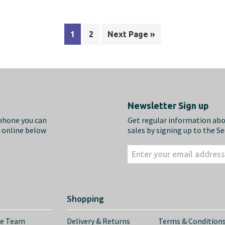
1
2
Next Page »
Newsletter Sign up
ephone you can
Get regular information ab
m online below
sales by signing up to the S
Shopping
he Team
Delivery & Returns
Terms & Condition