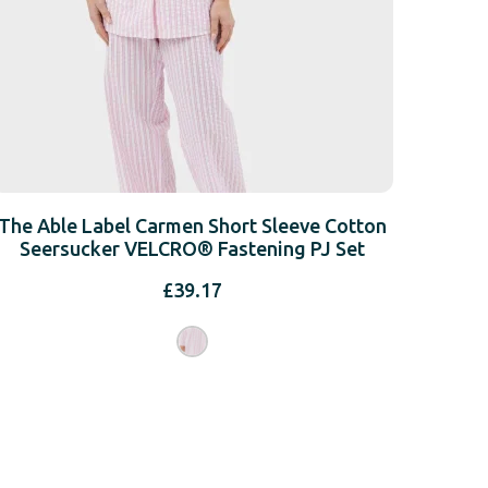
The Able Label Carmen Short Sleeve Cotton
Seersucker VELCRO® Fastening PJ Set
£
39.17