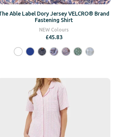
The Able Label Dory Jersey VELCRO® Brand
Fastening Shirt
NEW Colours
£
45.83