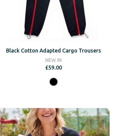
Black Cotton Adapted Cargo Trousers
NEW IN
£
59.00