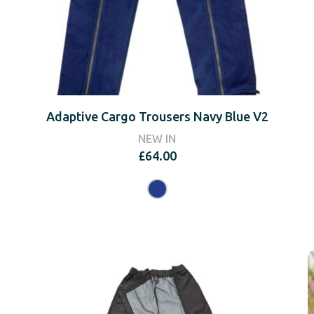
Adaptive Cargo Trousers Navy Blue V2
NEW IN
£
64.00