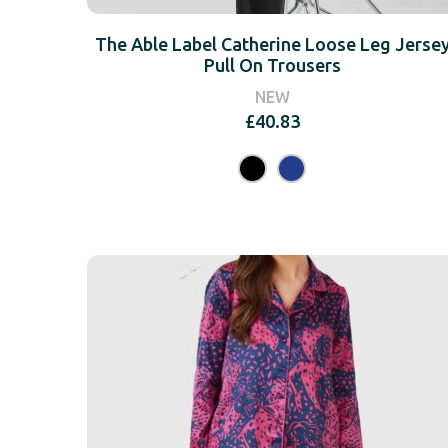
The Able Label Catherine Loose Leg Jerse
Pull On Trousers
NEW
£
40.83