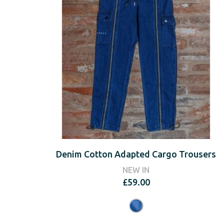
Denim Cotton Adapted Cargo Trousers
NEW IN
£
59.00