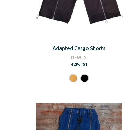
Adapted Cargo Shorts
NEW IN
£
45.00