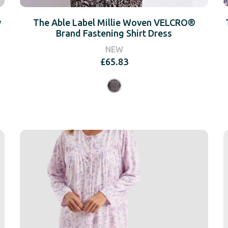
y
The Able Label Millie Woven VELCRO®
Brand Fastening Shirt Dress
NEW
£
65.83