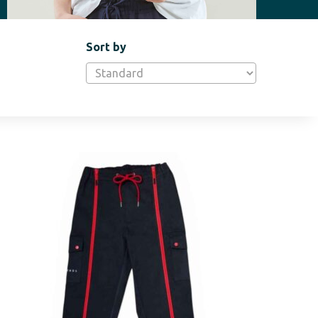
Sort by