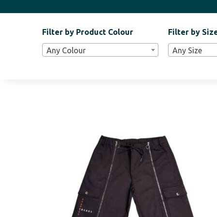
Filter by Product Colour
Filter by Siz
Filter
Any Colour
Any Size
Bar
Widgets