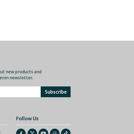
out new products and
eenin newsletter.
Subscribe
Follow Us
s