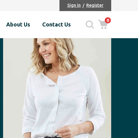
Sign in
Register
0
About Us
Contact Us