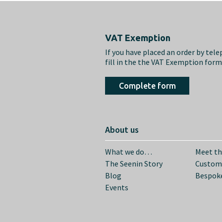
Footer
VAT Exemption
If you have placed an order by tel
fill in the the VAT Exemption for
Complete form
About us
What we do…
Meet t
The Seenin Story
Custom
Blog
Bespoke
Events