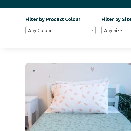
Filter by Product Colour
Filter by Siz
Filter
Any Colour
Any Size
Bar
Widgets