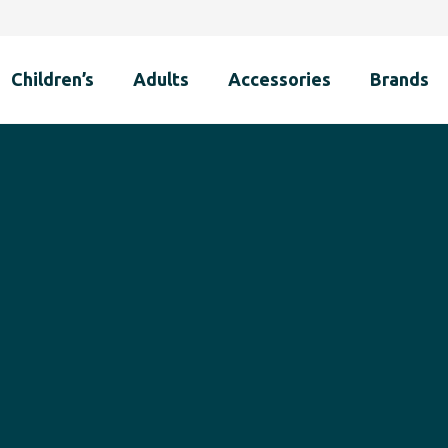
Children’s
Adults
Accessories
Brands