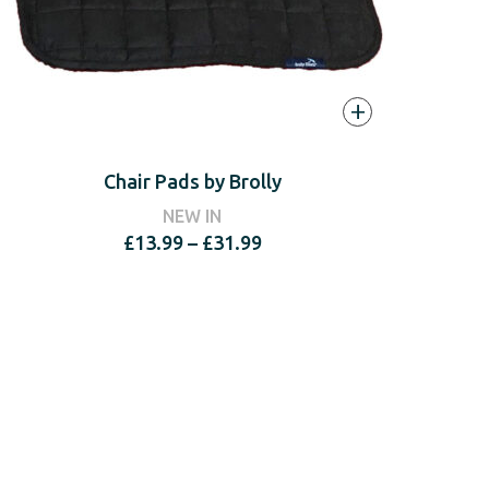
+
Chair Pads by Brolly
NEW IN
Price
£
13.99
–
£
31.99
range:
£13.99
through
£31.99