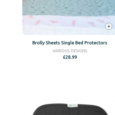
+
Brolly Sheets Single Bed Protectors
VARIOUS DESIGNS
£
28.99