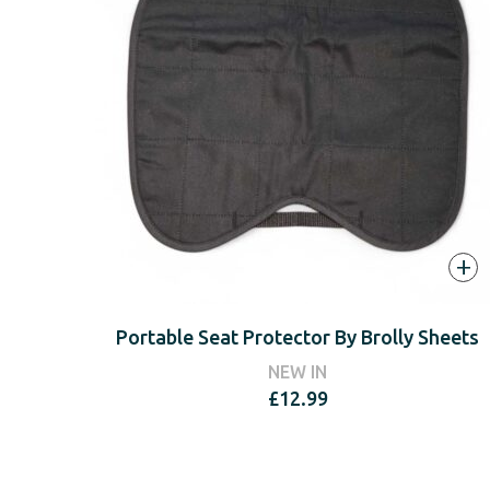
+
Portable Seat Protector By Brolly Sheets
NEW IN
£
12.99