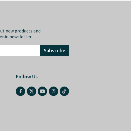
out new products and
eenin newsletter.
Subscribe
Follow Us
s