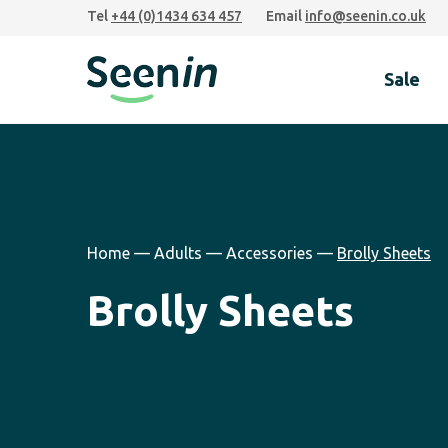
Skip
Skip
Skip
Tel
+44 (0)1434 634 457
Email
info@seenin.co.uk
to
to
to
primary
main
footer
Sale
navigation
content
Seenin
Home
—
Adults
—
Accessories
—
Brolly Sheets
Brolly Sheets