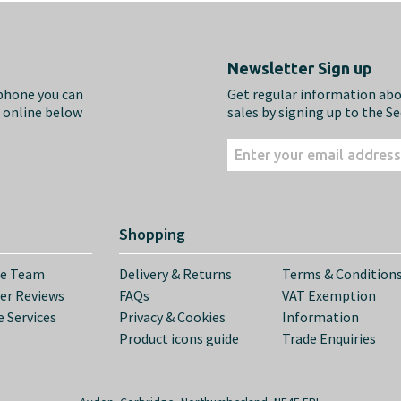
Newsletter Sign up
ephone you can
Get regular information ab
m online below
sales by signing up to the S
Shopping
he Team
Delivery & Returns
Terms & Condition
er Reviews
FAQs
VAT Exemption
 Services
Privacy & Cookies
Information
Product icons guide
Trade Enquiries