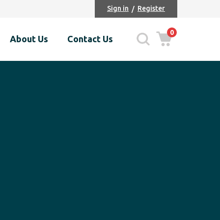
Sign in
Register
0
About Us
Contact Us