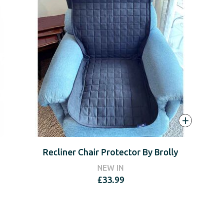
+
Recliner Chair Protector By Brolly
NEW IN
£
33.99