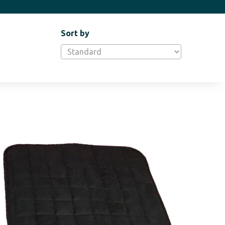
Sort by