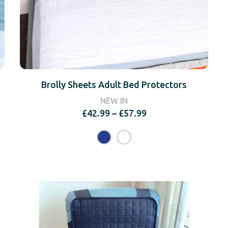
Brolly Sheets Adult Bed Protectors
NEW IN
Price
£
42.99
–
£
57.99
range:
£42.99
through
£57.99